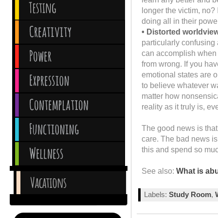
longer the victim, no?
doing all in their powe
• Distorted worldvie
particularly confusing
can accomplish when yo
from wrong. If you ha
emotional states are o
to believe whatever wa
matter how nonsensical
reality as it truly is,
The good news is that 
care. The bad news is 
this and spend so much 
See also:
What is ab
Labels:
Study Room
,