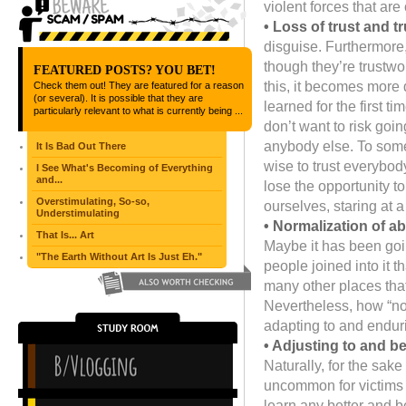
violent forces that are 
• Loss of trust and t
disguise. Furthermore,
though they’re trustwo
FEATURED POSTS? YOU BET!
this, it becomes more 
Check them out! They are featured for a reason
(or several). It is possible that they are
learned for the first 
particularly relevant to what is currently being ...
don’t want to risk goi
anybody else. To some e
It Is Bad Out There
wise to trust everybody
I See What's Becoming of Everything
and...
lose the opportunity t
Overstimulating, So-so,
ourselves, staring at 
Understimulating
• Normalization of a
That Is... Art
Maybe it has been goi
"The Earth Without Art Is Just Eh."
people joined into it 
many other places that
Nevertheless, how “no
adapting to and endur
• Adjusting to and 
Naturally, for the sake 
uncommon for victims 
learn any better and be