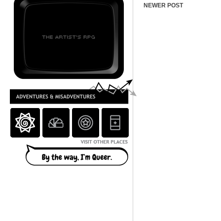
NEWER POST