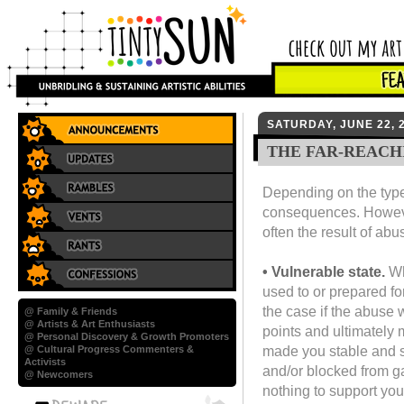
SATURDAY, JUNE 22, 
THE FAR-REACH
Depending on the type 
consequences. However,
often the result of abu
• Vulnerable state.
Wh
used to or prepared fo
the case if the abuse 
@ Family & Friends
@ Artists & Art Enthusiasts
points and ultimately
@ Personal Discovery & Growth Promoters
made you stable and 
@ Cultural Progress Commenters &
Activists
and/or blocked from ga
@ Newcomers
nothing to support you