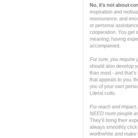
No, it’s not about co
inspiration and motiva
reassurance, and enco
or personal assistanc
cooperation. You get s
meaning; having exper
accompanied.
For sure, you require
should also develop y
than most - and that’s 
that appeals to you, t
you of your own perso
Literal cults.
For reach and impact, 
NEED more people ar
They’ll bring their exp
always smoothly click 
worthwhile and make t