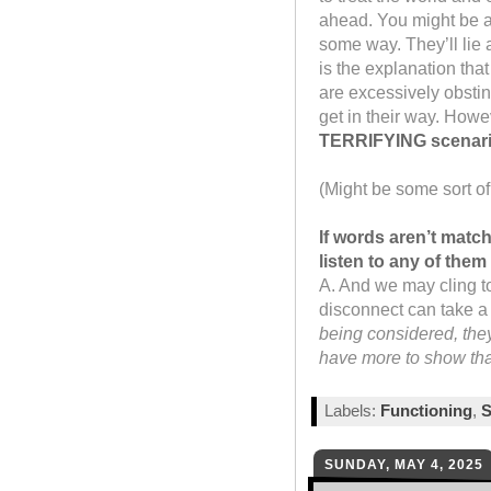
ahead. You might be a c
some way. They’ll lie 
is the explanation tha
are excessively obstin
get in their way. Howev
TERRIFYING scenari
(Might be some sort of 
If words aren’t matc
listen to any of the
A. And we may cling to 
disconnect can take a 
being considered, they
have more to show than
Labels:
Functioning
,
S
SUNDAY, MAY 4, 2025