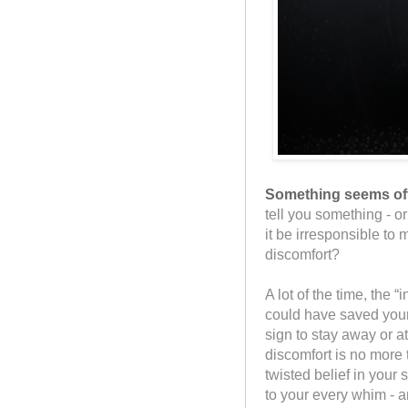
Something seems off,
tell you something - o
it be irresponsible t
discomfort?
A lot of the time, the 
could have saved yourse
sign to stay away or a
discomfort is no more 
twisted belief in your 
to your every whim - a