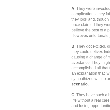
A.
They were invested
complications, they fa
they look and, though 
once claimed they wou
believe the best of a 
However, unfortunately,
B.
They got excited, d
they could deliver. In
causing a change of m
avoidance. They migh
accomplished all that th
an explanation that, wh
sympathized with to an 
scenario.
C.
They have such a b
life without a real car
and losing opportuniti