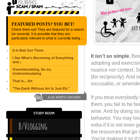
FEATURED POSTS? YOU BET!
Check them out! They are featured for a reason
(or several). It is possible that they are
particularly relevant to what is currently being ...
It Is Bad Out There
It isn’t so simple.
Bein
I See What's Becoming of Everything
and...
adopting and exercisin
nuance nor context. So
Overstimulating, So-so,
Understimulating
(for reciprocity). And 
That Is... Art
excusable, or amende
"The Earth Without Art Is Just Eh."
If you treat everybody 
them, you fail to be fa
wise. And by doing so
behavior. You may los
extra if it is not even
the resources that go 
You’re making it so it