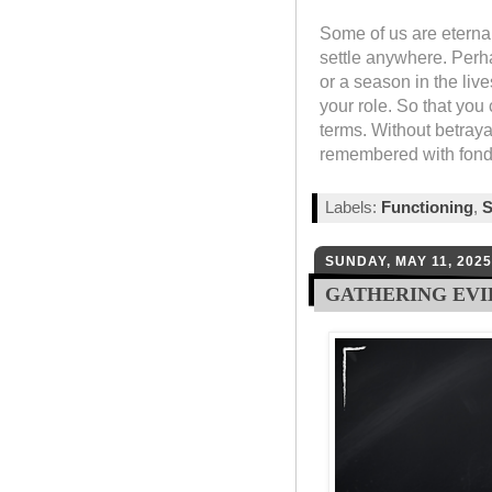
Some of us are eterna
settle anywhere. Perha
or a season in the lives
your role. So that yo
terms. Without betraya
remembered with fond
Labels:
Functioning
,
S
SUNDAY, MAY 11, 2025
GATHERING EV