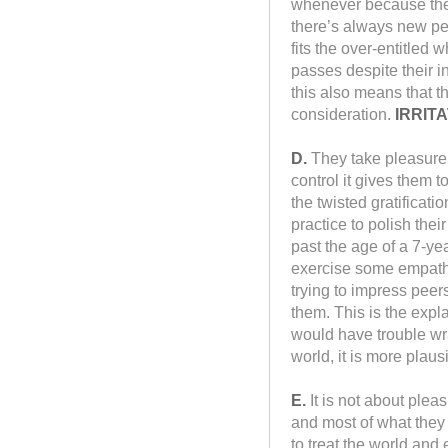
whenever because they 
there’s always new peo
fits the over-entitled
passes despite their i
this also means that t
consideration.
IRRITA
D.
They take pleasure 
control it gives them 
the twisted gratificat
practice to polish thei
past the age of a 7-ye
exercise some empathy 
trying to impress peers
them. This is the expl
would have trouble wr
world, it is more plaus
E.
It is not about pleas
and most of what they 
to treat the world and