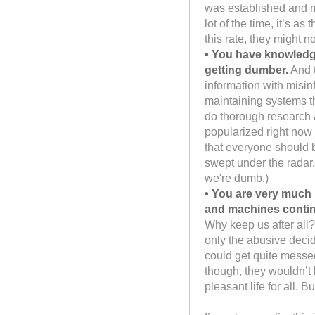
was established and m
lot of the time, it’s a
this rate, they might n
• You have knowledge
getting dumber.
And t
information with misin
maintaining systems t
do thorough research a
popularized right now i
that everyone should be
swept under the radar.
we're dumb.)
• You are very much 
and machines contin
Why keep us after all
only the abusive deci
could get quite messed 
though, they wouldn’t 
pleasant life for all.