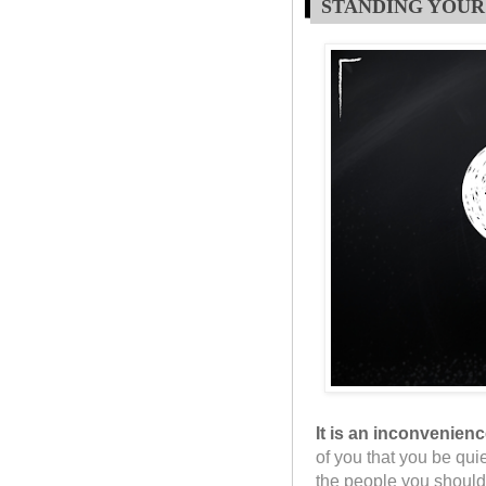
STANDING YOUR
It is an inconvenien
of you that you be qui
the people you should 