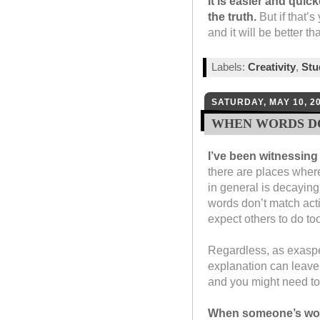
It is easier and quick
the truth.
But if that’s 
and it will be better t
Labels:
Creativity
,
St
SATURDAY, MAY 10, 2
WHEN WORDS D
I’ve been witnessing
there are places where
in general is decaying
words don’t match acti
expect others to do to
Regardless, as exaspera
explanation can leave
and you might need to 
When someone’s words