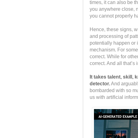
times, it can also be t
you anywhere close, no
you cannot properly ha
Hence, these signs, 
and processing of patt
potentially happen or 
mechanism. For some 
correct. While for oth
correct. And all that’s
It takes talent, skil
detector.
And arguably
bombarded with so much
us with artificial infor