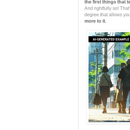
the first things that
And rightfully so! That
degree that allows you
more to it.