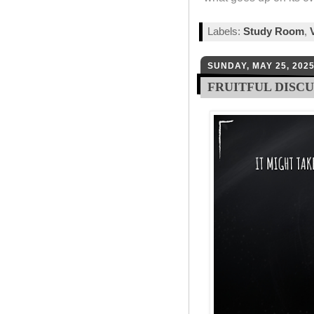
Labels:
Study Room
,
SUNDAY, MAY 25, 202
FRUITFUL DISC