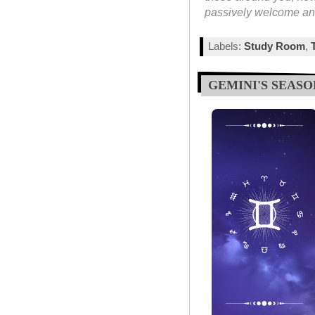
passively welcome and
Labels:
Study Room
,
GEMINI'S SEASO