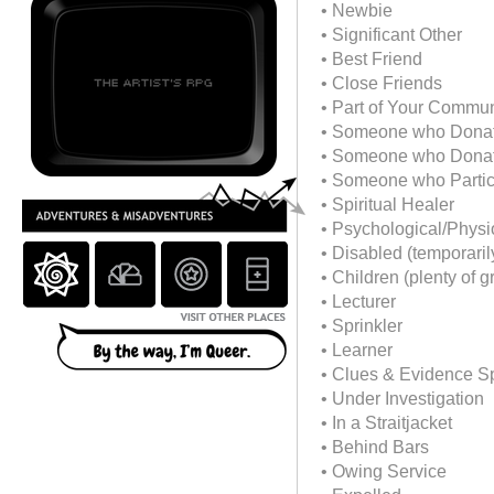
• Newbie
• Significant Other
• Best Friend
• Close Friends
• Part of Your Commun
• Someone who Dona
• Someone who Donate
• Someone who Partici
• Spiritual Healer
• Psychological/Physi
• Disabled (temporaril
• Children (plenty of g
• Lecturer
• Sprinkler
• Learner
• Clues & Evidence Sp
• Under Investigation
• In a Straitjacket
• Behind Bars
• Owing Service