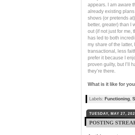
appears. I am aware th
already existing plans
shows (or pretends at)
better, greater) than I
out (if not just for me
has led to both incred
my share of the latter,
transactional, less fai
prefer it because I en
proven guilty, but I’ll
they’re there.
What is it like for yo
Labels:
Functioning
,
S
TUESDAY, MAY 27, 20
POSTING STREA