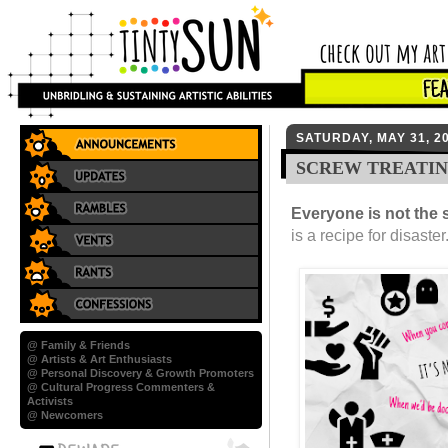
SATURDAY, MAY 31, 2
SCREW TREATIN
Everyone is not the
is a recipe for disaste
@ Family & Friends
@ Artists & Art Enthusiasts
@ Personal Discovery & Growth Promoters
@ Cultural Progress Commenters &
Activists
@ Newcomers