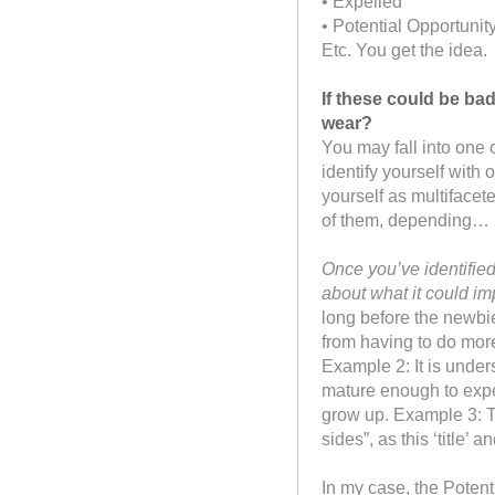
• Expelled
• Potential Opportunit
Etc. You get the idea.
If these could be ba
wear?
You may fall into one
identify yourself with
yourself as multifacet
of them, depending…
Once you’ve identifie
about what it could imp
long before the newbi
from having to do more
Example 2: It is under
mature enough to expe
grow up. Example 3: T
sides”, as this ‘title’ a
In my case, the Potent