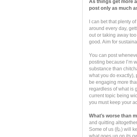
As things get more a
post only as much as
I can bet that plenty 
around every day, gett
out or taking away too
good. Aim for sustaina
You can post whenever
posting because I’m w
substance than chitcha
what you do exactly), 
be engaging more tha
regardless of what is 
current topic being wid
you must keep your ac
What’s worse than m
and quitting altogether
Some of us (🙋) will k
what goes up on its ow