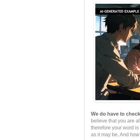
We do have to check 
believe that you are a
therefore your word i
as it may be. And how