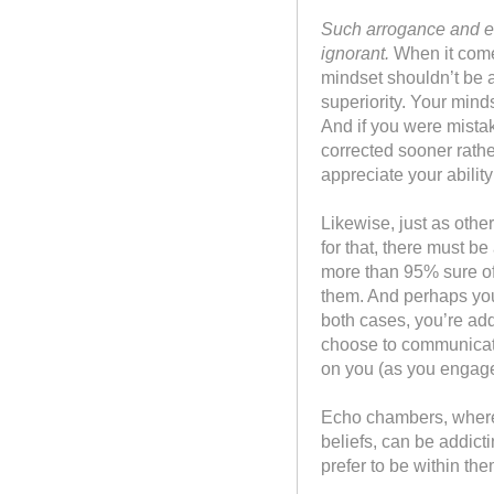
Such arrogance and en
ignorant.
When it comes
mindset shouldn’t be 
superiority. Your mind
And if you were mista
corrected sooner rathe
appreciate your abilit
Likewise, just as othe
for that, there must b
more than 95% sure of
them. And perhaps you’r
both cases, you’re ad
choose to communicate i
on you (as you engage
Echo chambers, where y
beliefs, can be addict
prefer to be within th