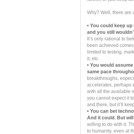
Why? Well, there are 
• You could keep up 
and you still wouldn
It’s only rational to bel
been achieved comes o
limited to testing, ma
it, etc.
• You would assume 
same pace throughout 
breakthroughs, especia
accelerates, perhaps e
with all the available
you cannot expect it t
and there, but it’ll keep
• You can bet technol
And it could. But will
willing to do with it. 
to humanity, even at th