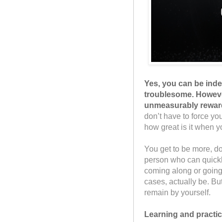
Yes, you can be ind
troublesome. However
unmeasurably reward
don’t have to force you
how great is it when y
You get to be more, do
person who can quickly 
coming along or going
cases, actually be. But
remain by yourself.
Learning and practici