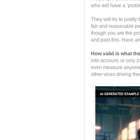
who will have a ‘probl
They will try to justif
fair and reasonable p
though you are the pr
and past this. Have a
How valid is what t
into account, or only
even measure anyone o
other vices driving the