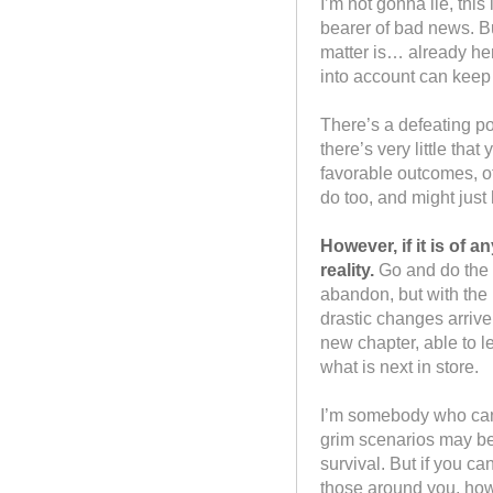
I’m not gonna lie, this
bearer of bad news. But
matter is… already her
into account can keep
There’s a defeating po
there’s very little th
favorable outcomes, o
do too, and might just
However, if it is of a
reality.
Go and do the 
abandon, but with the 
drastic changes arriv
new chapter, able to le
what is next in store.
I’m somebody who can 
grim scenarios may be
survival. But if you ca
those around you, how