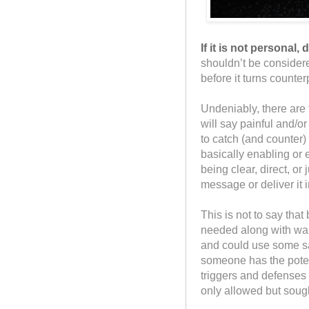
If it is not personal, 
shouldn’t be consider
before it turns counte
Undeniably, there are 
will say painful and/or
to catch (and counter) 
basically enabling or 
being clear, direct, or
message or deliver it 
This is not to say tha
needed along with wa
and could use some sa
someone has the potent
triggers and defenses t
only allowed but sough