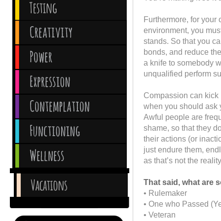
Furthermore, for your 
environment, you mus
stands. So that you c
bonds, and reduce the
a knife to somebody wh
unqualified perform s
Compassion can kick in
when you should ask yo
Awful people are frequ
shame, so that they do
their actions (or inac
just endure them, endl
as that’s not the realit
That said, what are
• Rulemaker
• One who Passed (Ye
• Veteran