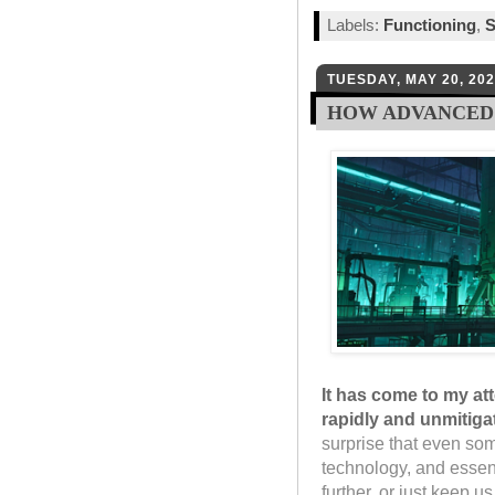
Labels:
Functioning
,
S
TUESDAY, MAY 20, 20
HOW ADVANCED 
It has come to my at
rapidly and unmitiga
surprise that even so
technology, and essent
further, or just keep u