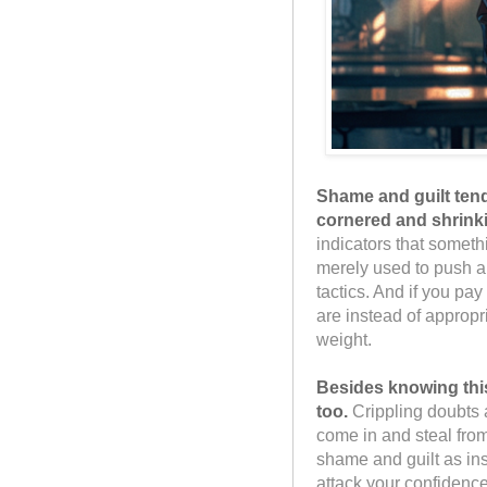
Shame and guilt tend
cornered and shrink
indicators that someth
merely used to push a
tactics. And if you pay
are instead of appropr
weight.
Besides knowing thi
too.
Crippling doubts
come in and steal fro
shame and guilt as ins
attack your confidence