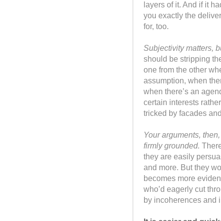
layers of it. And if it
you exactly the deliv
for, too.
Subjectivity matters, 
should be stripping the
one from the other wh
assumption, when there
when there’s an agenda
certain interests rathe
tricked by facades an
Your arguments, then,
firmly grounded.
There
they are easily persua
and more. But they won
becomes more evident 
who’d eagerly cut thro
by incoherences and 