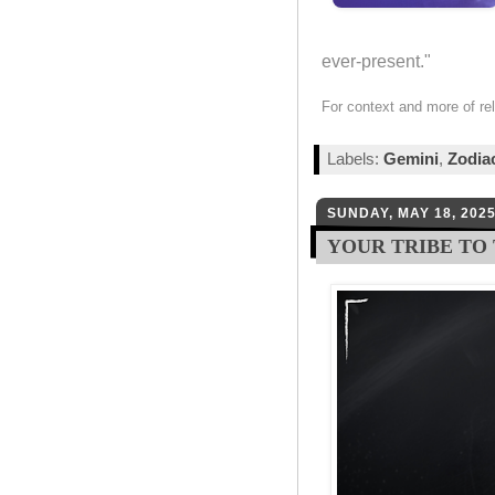
ever-present."
For context and more of re
Labels:
Gemini
,
Zodia
SUNDAY, MAY 18, 202
YOUR TRIBE TO