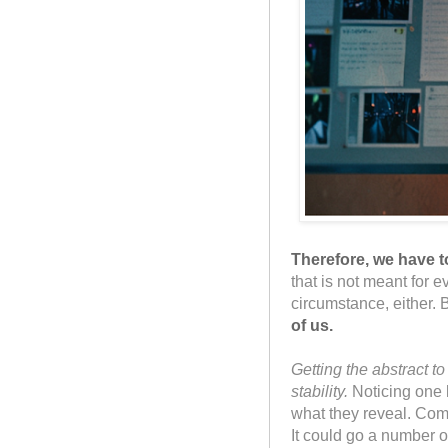
Therefore, we have 
that is not meant for 
circumstance, either. 
of us.
Getting the abstract t
stability.
Noticing one l
what they reveal. Comm
It could go a number o