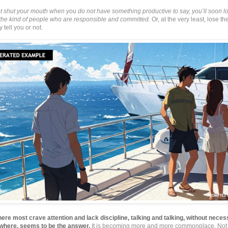
ot shut your mouth when you do not have something productive to say, you’ll soon l
f the kind of people who are responsible and committed.
Or, at the very least, lose th
 tell you or not.
here most crave attention and lack discipline, talking and talking, without neces
where, seems to be the answer.
It is becoming more and more commonplace. Not 