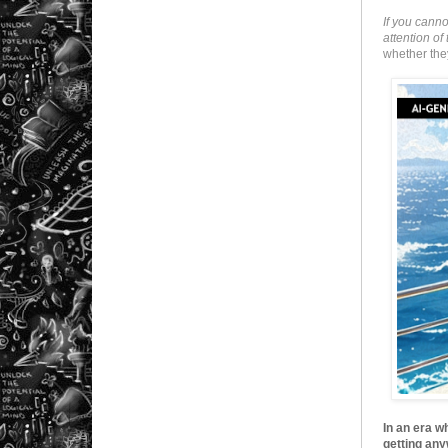
If you cann
attention o
whether they
In an era w
getting any