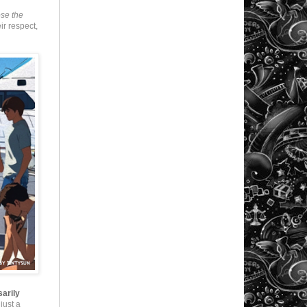
ose the
eir respect,
sarily
just a