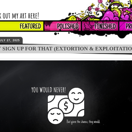
ULY 27, 2025
T SIGN UP FOR THAT (EXTORTION & EXPLOITATIO