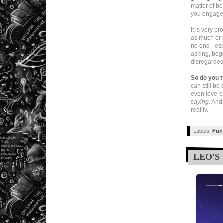
matter of be
you engage
It is very p
as much or m
no end - esp
asking, beg
disregarded 
So do you t
can still be 
even love-
saying.
And 
reality.
Labels:
Fun
LEO'S