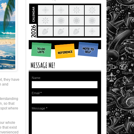
Name
t, they have
on and
Email
*
nderstanding
n, so that
a spot where
Message
*
your whole
 that exist
onvenienced