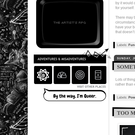
by it would 
for yourself.
There may be
circumstance
have your be
that doesn’t
Labels:
Fun
SUNDAY, J
SOMET
Lots of thin
rather than e
Labels:
Pow
TOO M