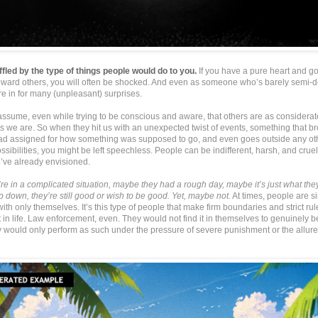
affled by the type of things people would do to you.
If you have a pure heart and g
toward others, you will often be shocked. And even as someone who’s barely semi-d
re in for many (unpleasant) surprises.
ssume, even while trying to be conscious and aware, that others are as considerate,
as we are. So when they hit us with an unexpected twist of events, something that b
had assigned for how something was supposed to go, and even goes outside any ot
ssibilities, you might be left speechless. People can be indifferent, harsh, and cru
’ve already envisioned.
re in a complicated situation, maybe they had a rough day, maybe it’s just what th
ep down, they’re still good or wish to be good. Yet, maybe not.
At times, people are s
th only themselves. It’s this type of people that make firm boundaries and strict rul
in life. Law enforcement, even. They would not find it in themselves to genuinely b
y would only perform as such under the pressure of severe punishment or the allure