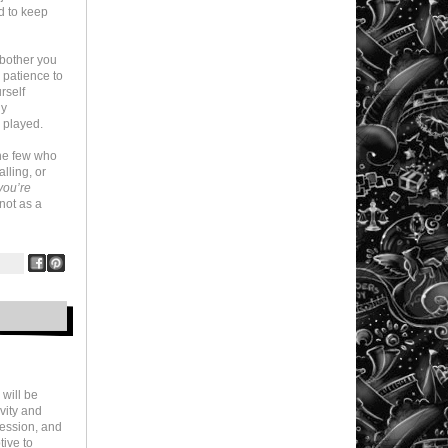
d to keep
 bother you
r patience to
rself
ly
 played.
the few who
alling, or
you’re
 not as a
 will be
ivity and
ression, and
tive to