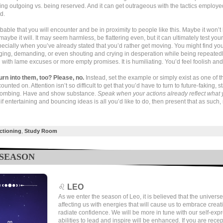
ing outgoing vs. being reserved. And it can get outrageous with the tactics employe
d.
robable that you will encounter and be in proximity to people like this. Maybe it won’t
aybe it will. It may seem harmless, be flattering even, but it can ultimately test you
ecially when you’ve already stated that you’d rather get moving. You might find you
ging, demanding, or even shouting and crying in desperation while being repeated
with lame excuses or more empty promises. It is humiliating. You’d feel foolish and
urn into them, too? Please, no.
Instead, set the example or simply exist as one of 
counted on. Attention isn’t so difficult to get that you’d have to turn to future-faking, st
bombing. Have and show substance.
Speak when your actions already reflect what 
if entertaining and bouncing ideas is all you’d like to do, then present that as such,
ctioning
,
Study Room
 SEASON
♌
LEO
As we enter the season of Leo, it is believed that the universe
affecting us with energies that will cause us to embrace creat
radiate confidence. We will be more in tune with our self-exp
abilities to lead and inspire will be enhanced. If you are recep