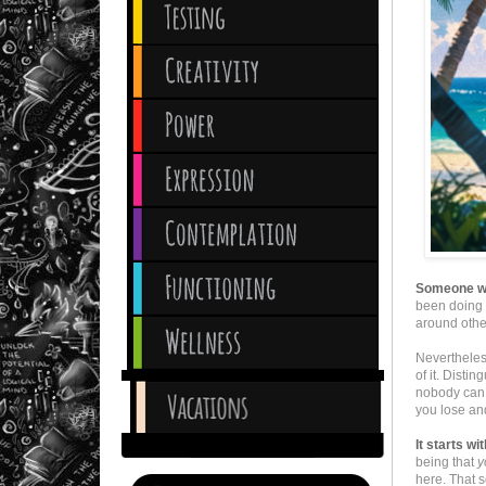
Someone who
been doing 
around other
Nevertheles
of it. Disti
nobody can 
you lose and
It starts w
being that
y
here. That 