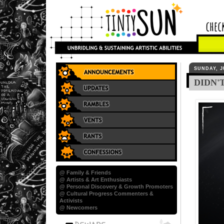
SUNDAY, J
DIDN'
@ Family & Friends
@ Artists & Art Enthusiasts
@ Personal Discovery & Growth Promoters
@ Cultural Progress Commenters &
Activists
@ Newcomers