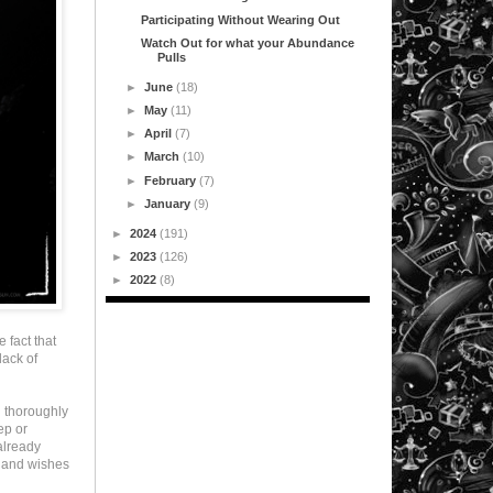
Participating Without Wearing Out
Watch Out for what your Abundance
Pulls
►
June
(18)
►
May
(11)
►
April
(7)
►
March
(10)
►
February
(7)
►
January
(9)
►
2024
(191)
►
2023
(126)
►
2022
(8)
e fact that
lack of
d thoroughly
ep or
already
e and wishes