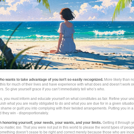
 wants to take advantage of you isn’t so easily recognized.
More likely than no
this for much of their lives and have experience with what does and doesn’t work 
s. So give yourself grace if you can’t immediately tell who’s who.
s, you must inform and educate yourself on what constitutes as fair. Refine your u
nguish what you are really obligated to do and what you are due for in a given situatio
shame or guilt you into complying with their twisted arrangements. Putting you in 
 they win - disproportionately.
ith honoring yourself, your needs, your wants, and your limits.
Getting it through 
ou matter, too
. That you were not put in this world to please the worst types of people
something doesn’t cease to be right and correct merely because those who are inc