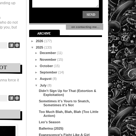
tanding up
n
, who do not
lp you, but
on contacting me...
►
2026
(177)
▼
2025
(133)
►
December
(11)
►
November
(15)
►
October
(15)
NOT
►
September
(14)
►
August
(8)
anna force it
▼
July
(8)
Didn't Sign Up for That (Extortion &
Exploitation)
Sometimes it's Yours to Snatch,
Sometimes it's Not
Too Much Blah, Blah, Blah (Too Little
Action)
Leo's Season
Ballerina (2025)
Evanescence's Fight Like A Girl