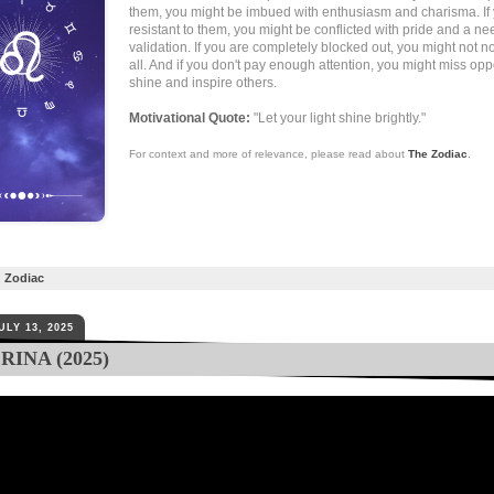
them, you might be imbued with enthusiasm and charisma. If
resistant to them, you might be conflicted with pride and a ne
validation. If you are completely blocked out, you might not n
all. And if you don't pay enough attention, you might miss oppo
shine and inspire others.
Motivational Quote:
"Let your light shine brightly."
For context and more of relevance, please read about
The Zodiac
.
,
Zodiac
ULY 13, 2025
INA (2025)