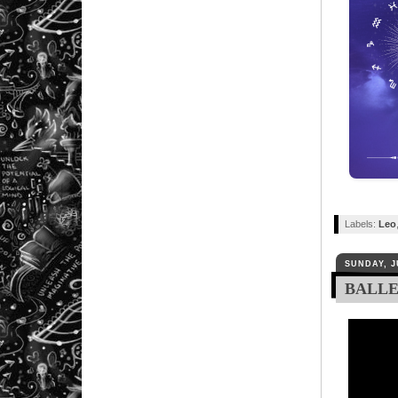
Labels:
Leo
SUNDAY, J
BALLER