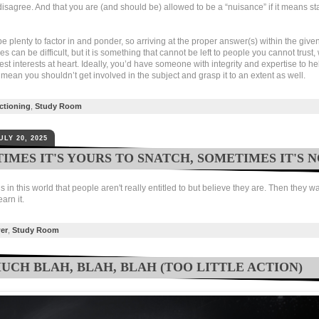
disagree. And that you are (and should be) allowed to be a “nuisance” if it means s
 plenty to factor in and ponder, so arriving at the proper answer(s) within the give
s can be difficult, but it is something that cannot be left to people you cannot trust
st interests at heart. Ideally, you’d have someone with integrity and expertise to he
 mean you shouldn’t get involved in the subject and grasp it to an extent as well.
ctioning
,
Study Room
ULY 20, 2025
IMES IT'S YOURS TO SNATCH, SOMETIMES IT'S 
gs in this world that people aren't really entitled to but believe they are. Then they w
arn it.
er
,
Study Room
UCH BLAH, BLAH, BLAH (TOO LITTLE ACTION)