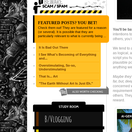
FEATURED POSTS? YOU BET!
Check them out! They are featured for a reason
You’ll be b
(or several). It is possible that they are
intentions 
particularly relevant to what is currently being ...
others, you’
It Is Bad Out There
We tend to a
as logical, 
I See What's Becoming of Everything
script you 
and...
plausible po
Overstimulating, So-so,
anything we
Understimulating
That Is... Art
Maybe they’
far, but, de
"The Earth Without Art Is Just Eh."
concerned wi
requirement 
others. The
reward.