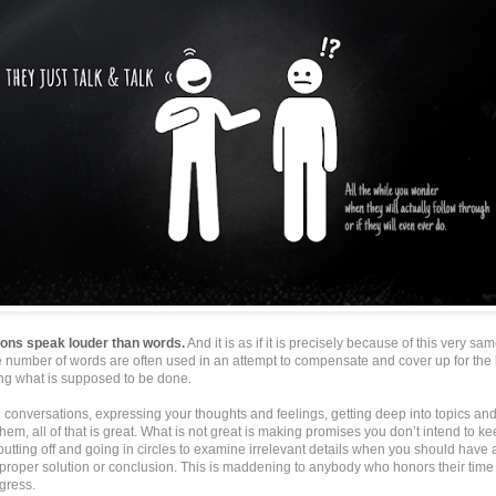
ions speak louder than words.
And it is as if it is precisely because of this very sam
e number of words are often used in an attempt to compensate and cover up for the 
ing what is supposed to be done.
 conversations, expressing your thoughts and feelings, getting deep into topics an
hem, all of that is great. What is not great is making promises you don’t intend to ke
putting off and going in circles to examine irrelevant details when you should have 
a proper solution or conclusion. This is maddening to anybody who honors their tim
gress.