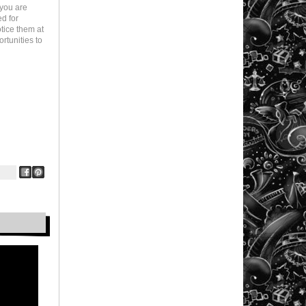
 you are
ed for
otice them at
rtunities to