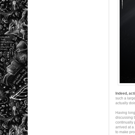
Indeed, act
such a larg
actually do
Having long
discussing t
continually 
arrived at 
to make pro