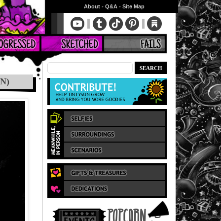
About
•
Q&A
•
Site Map
N)