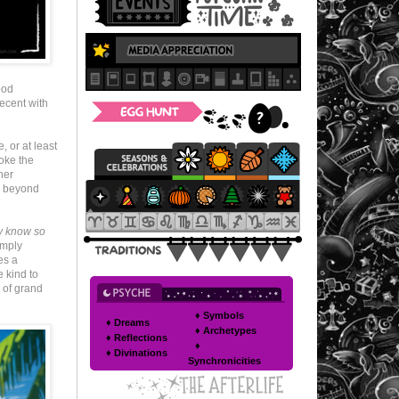
ood
ecent with
 or at least
roke the
her
el beyond
ey know so
imply
es a
e kind to
 of grand
♦ Symbols
♦ Dreams
♦ Archetypes
♦ Reflections
♦
♦ Divinations
Synchronicities