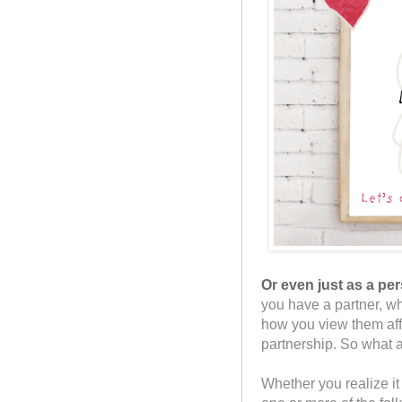
Or even just as a per
you have a partner, wh
how you view them aff
partnership. So what a
Whether you realize it 