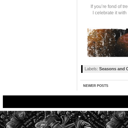
If you’re fond of t
I celebrate it wit
Labels:
Seasons and C
NEWER POSTS