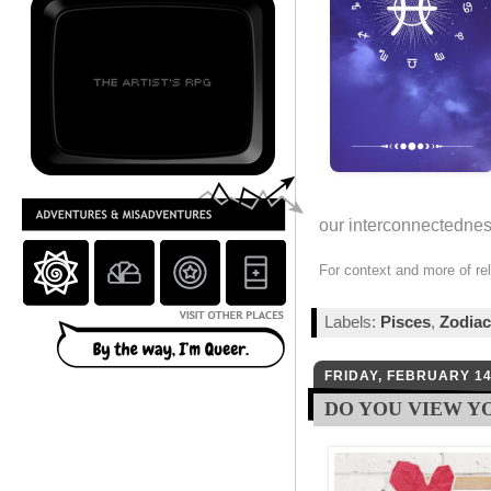
our interconnectedness
For context and more of re
Labels:
Pisces
,
Zodiac
FRIDAY, FEBRUARY 14
DO YOU VIEW Y