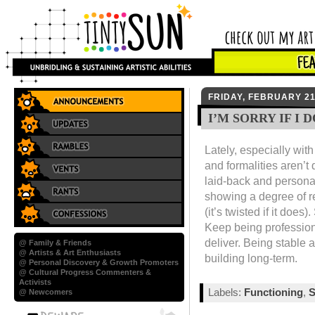
FRIDAY, FEBRUARY 21
I’M SORRY IF I
Lately, especially with
and formalities aren’
laid-back and persona
showing a degree of r
(it’s twisted if it doe
Keep being professiona
deliver. Being stable
@ Family & Friends
@ Artists & Art Enthusiasts
building long-term.
@ Personal Discovery & Growth Promoters
@ Cultural Progress Commenters &
Activists
Labels:
Functioning
,
S
@ Newcomers