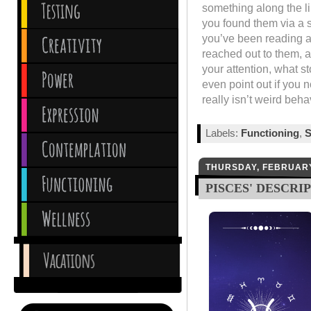
something along the l
you found them via a s
you’ve been reading a
reached out to them, a
your attention, what st
even point out if you n
really isn’t weird behav
Labels:
Functioning
,
S
THURSDAY, FEBRUARY
PISCES' DESCRI