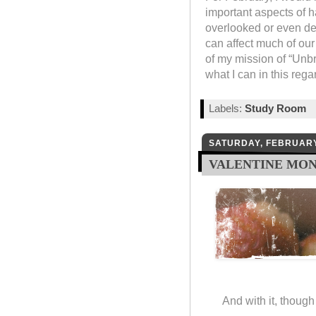
important aspects of h
overlooked or even den
can affect much of our 
of my mission of “Unbri
what I can in this reg
Labels:
Study Room
SATURDAY, FEBRUARY
VALENTINE MO
And with it, though