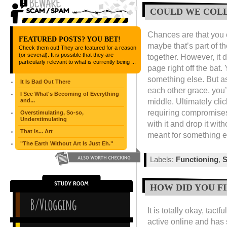
COULD WE COL
Chances are that you c
FEATURED POSTS? YOU BET!
maybe that’s part of t
Check them out! They are featured for a reason
(or several). It is possible that they are
together. However, it 
particularly relevant to what is currently being ...
page right off the ba
something else. But as
It Is Bad Out There
each other grace, you’
I See What's Becoming of Everything
middle. Ultimately cli
and...
requiring compromises
Overstimulating, So-so,
Understimulating
with it and drop it wit
That Is... Art
meant for something e
"The Earth Without Art Is Just Eh."
Labels:
Functioning
,
S
HOW DID YOU F
It is totally okay, tac
active online and has s