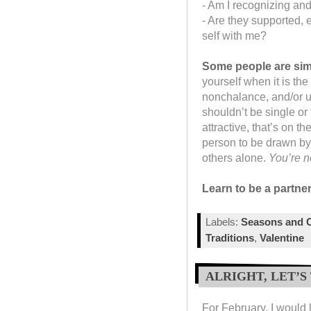
- Am I recognizing and
- Are they supported, 
self with me?
Some people are simp
yourself when it is th
nonchalance, and/or u
shouldn’t be single or t
attractive, that’s on t
person to be drawn by
others alone.
You’re n
Learn to be a partner
Labels:
Seasons and C
Traditions
,
Valentine
ALRIGHT, LET’S
For February, I would l