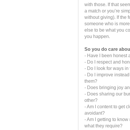
with those. If that seem
a match or you’re simp
without giving). If th
someone who is more a
else to be what you cou
you happen.
So you do care about
- Have I been honest 
- Do I respect and ho
- Do I look for ways 
- Do I improve instead
them?
- Does bringing joy and
- Does sharing our bu
other?
- Am I content to get 
avoidant?
- Am I getting to know
what they require?