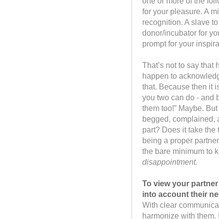
one or more of the foll
for your pleasure. A m
recognition. A slave t
donor/incubator for you
prompt for your inspir
That’s not to say that 
happen to acknowledge 
that. Because then it i
you two can do - and b
them too!” Maybe. But
begged, complained, an
part? Does it take the t
being a proper partner 
the bare minimum to 
disappointment.
To view your partner
into account their n
With clear communicat
harmonize with them. 