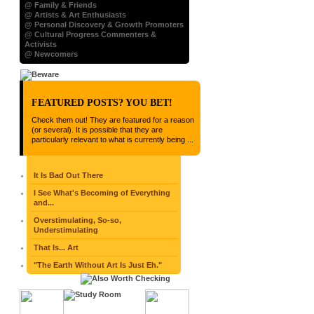
@ Family & Friends
@ Artists & Art Enthusiasts
@ Personal Discovery & Growth Promoters
@ Cultural Progress Commenters &
Activists
@ Newcomers
FEATURED POSTS? YOU BET!
Check them out! They are featured for a reason
(or several). It is possible that they are
particularly relevant to what is currently being ...
It Is Bad Out There
I See What's Becoming of Everything
and...
Overstimulating, So-so,
Understimulating
That Is... Art
"The Earth Without Art Is Just Eh."