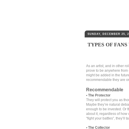
SUNDAY, DECEMBER 25, 2
TYPES OF FANS
As an artist, and in other r
prove to be anywhere from 
might be added in the futur
recommendable they are or n
Recommendable
• The Protector
They will protect you as tho
Maybe they’re natural debat
enough to be invested. Or t
about it, regardless of how 
“fight your battles”, they’ll
• The Collector