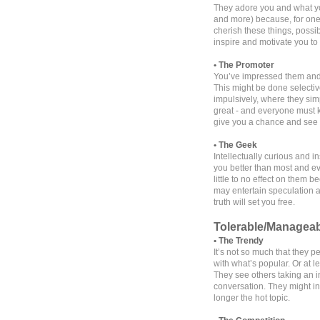
They adore you and what yo
and more) because, for one r
cherish these things, possib
inspire and motivate you to
• The Promoter
You’ve impressed them and t
This might be done selective
impulsively, where they si
great - and everyone must 
give you a chance and see 
• The Geek
Intellectually curious and 
you better than most and e
little to no effect on them 
may entertain speculation an
truth will set you free.
Tolerable/Managea
• The Trendy
It’s not so much that they p
with what’s popular. Or at l
They see others taking an in
conversation. They might in
longer the hot topic.