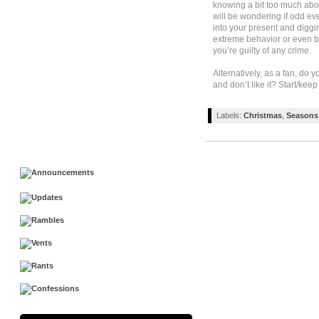
knowing a bit too much abo
will be wondering if odd eve
into your present and diggin
extreme behavior or even b
you’re guilty of any crime.
Alternatively, as a fan, d
and don’t like it? Start/ke
Labels:
Christmas
,
Seasons 