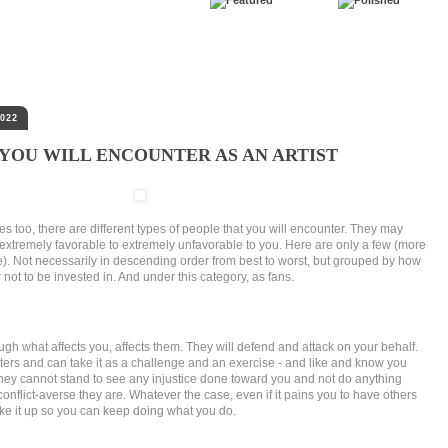
022
 YOU WILL ENCOUNTER AS AN ARTIST
oles too, there are different types of people that you will encounter. They may
extremely favorable to extremely unfavorable to you. Here are only a few (more
e). Not necessarily in descending order from best to worst, but grouped by how
ot to be invested in. And under this category, as fans.
ugh what affects you, affects them. They will defend and attack on your behalf.
ers and can take it as a challenge and an exercise - and like and know you
hey cannot stand to see any injustice done toward you and not do anything
conflict-averse they are. Whatever the case, even if it pains you to have others
 take it up so you can keep doing what you do.