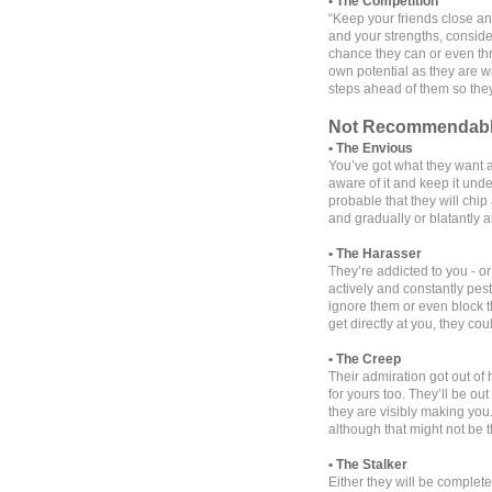
• The Competition
“Keep your friends close a
and your strengths, conside
chance they can or even thr
own potential as they are wi
steps ahead of them so they
Not Recommendab
• The Envious
You’ve got what they want an
aware of it and keep it under
probable that they will chi
and gradually or blatantly 
• The Harasser
They’re addicted to you - or
actively and constantly pes
ignore them or even block 
get directly at you, they cou
• The Creep
Their admiration got out of
for yours too. They’ll be o
they are visibly making you. 
although that might not be 
• The Stalker
Either they will be complete