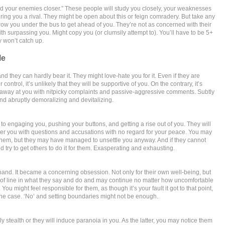
nd your enemies closer.” These people will study you closely, your weaknesses
ring you a rival. They might be open about this or feign comradery. But take any
ow you under the bus to get ahead of you. They’re not as concerned with their
th surpassing you. Might copy you (or clumsily attempt to). You’ll have to be 5+
 won’t catch up.
le
d they can hardly bear it. They might love-hate you for it. Even if they are
 control, it’s unlikely that they will be supportive of you. On the contrary, it’s
p away at you with nitpicky complaints and passive-aggressive comments. Subtly
and abruptly demoralizing and devitalizing.
 to engaging you, pushing your buttons, and getting a rise out of you. They will
ter you with questions and accusations with no regard for your peace. You may
them, but they may have managed to unsettle you anyway. And if they cannot
ld try to get others to do it for them. Exasperating and exhausting.
 hand. It became a concerning obsession. Not only for their own well-being, but
ut of line in what they say and do and may continue no matter how uncomfortable
You might feel responsible for them, as though it’s your fault it got to that point,
the case. ‘No’ and setting boundaries might not be enough.
ly stealth or they will induce paranoia in you. As the latter, you may notice them