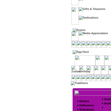
♦ Symb
♦ Dreams
♦ Arch
♦ Reflections
♦
♦ Divinations