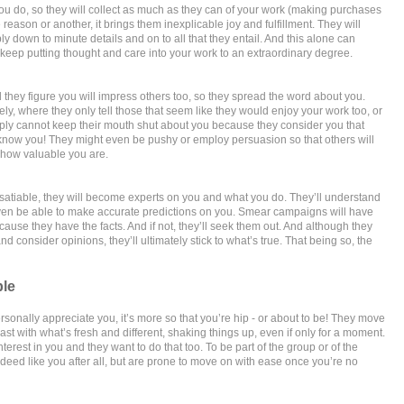
u do, so they will collect as much as they can of your work (making purchases
eason or another, it brings them inexplicable joy and fulfillment. They will
ly down to minute details and on to all that they entail. And this alone can
 keep putting thought and care into your work to an extraordinary degree.
hey figure you will impress others too, so they spread the word about you.
ly, where they only tell those that seem like they would enjoy your work too, or
mply cannot keep their mouth shut about you because they consider you that
know you! They might even be pushy or employ persuasion so that others will
how valuable you are.
insatiable, they will become experts on you and what you do. They’ll understand
ven be able to make accurate predictions on you. Smear campaigns will have
because they have the facts. And if not, they’ll seek them out. And although they
d consider opinions, they’ll ultimately stick to what’s true. That being so, the
ble
ersonally appreciate you, it’s more so that you’re hip - or about to be! They move
east with what’s fresh and different, shaking things up, even if only for a moment.
terest in you and they want to do that too. To be part of the group or of the
deed like you after all, but are prone to move on with ease once you’re no