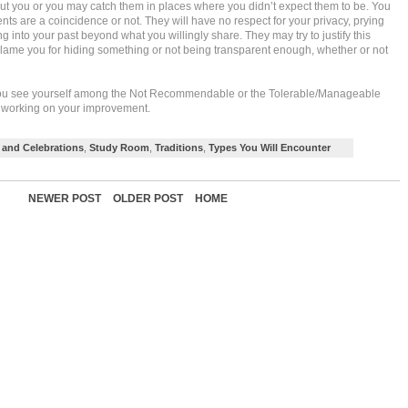
ut you or you may catch them in places where you didn’t expect them to be. You
nts are a coincidence or not. They will have no respect for your privacy, prying
g into your past beyond what you willingly share. They may try to justify this
lame you for hiding something or not being transparent enough, whether or not
o you see yourself among the Not Recommendable or the Tolerable/Manageable
ep working on your improvement.
and Celebrations
,
Study Room
,
Traditions
,
Types You Will Encounter
NEWER POST
OLDER POST
HOME