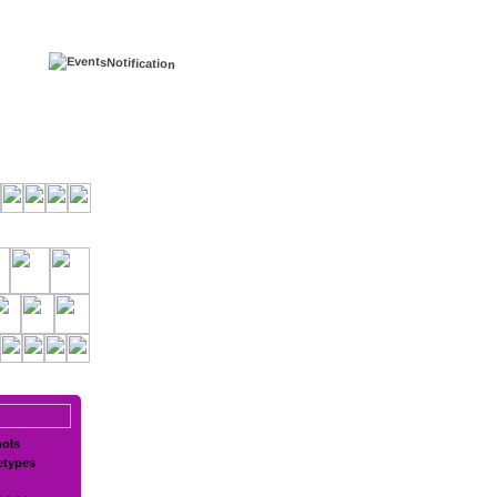
ols
etypes