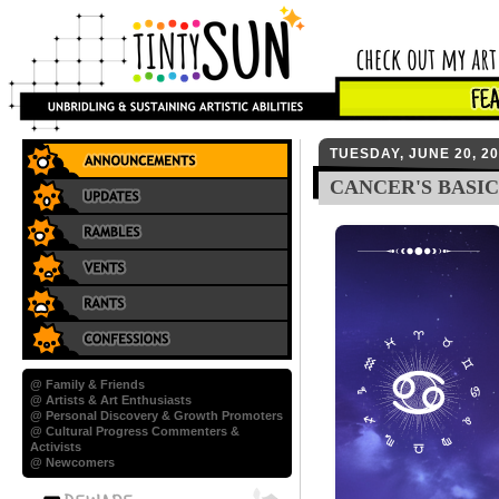
TUESDAY, JUNE 20, 2
CANCER'S BASIC
@ Family & Friends
@ Artists & Art Enthusiasts
@ Personal Discovery & Growth Promoters
@ Cultural Progress Commenters &
Activists
@ Newcomers