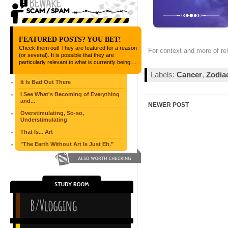
FEATURED POSTS? YOU BET!
Check them out! They are featured for a reason
For context and more of re
(or several). It is possible that they are
particularly relevant to what is currently being ...
Labels:
Cancer
,
Zodia
It Is Bad Out There
I See What's Becoming of Everything
and...
NEWER POST
Overstimulating, So-so,
Understimulating
That Is... Art
"The Earth Without Art Is Just Eh."