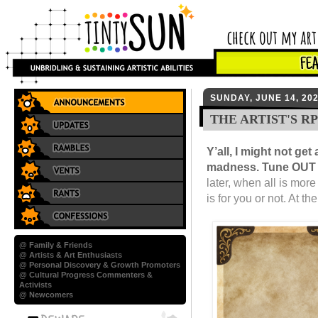
SUNDAY, JUNE 14, 20
THE ARTIST'S R
Y’all, I might not ge
madness. Tune OUT w
later, when all is mor
is for you or not. At th
@ Family & Friends
@ Artists & Art Enthusiasts
@ Personal Discovery & Growth Promoters
@ Cultural Progress Commenters &
Activists
@ Newcomers