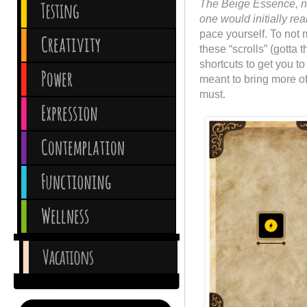
The Beige Essence, ne
one would initially rea
pace yourself. To not
these “scrolls” (gotta 
shortcuts to get you t
meant to bring more of
must.