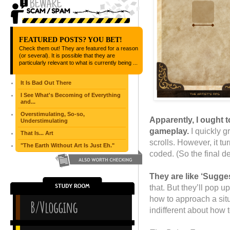
FEATURED POSTS? YOU BET!
Check them out! They are featured for a reason
(or several). It is possible that they are
particularly relevant to what is currently being ...
It Is Bad Out There
I See What's Becoming of Everything
and...
Overstimulating, So-so,
Apparently, I ought t
Understimulating
gameplay.
I quickly 
That Is... Art
scrolls. However, it tu
"The Earth Without Art Is Just Eh."
coded. (So the final d
They are like ‘Sugge
that. But they’ll pop u
how to approach a situa
indifferent about how t