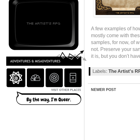
A few examples of how
mostly come with these
samples, for now, of wh
not. Preserve your sani
it is, but you don't ha
Labels:
The Artist's 
NEWER POST