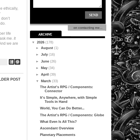
 ethically,
r
 don’t
 do.
on contacting me...
er life
u ask me.
It
▼
2026
(178)
And we are
►
August
(1)
►
July
(16)
►
June
(26)
►
May
(34)
►
April
(39)
LDER POST
▼
March
(33)
The Artist's RPG / Components:
Connector
It's Simple, Anywhere, with Simple
Tools in Hand
World, You Can Do Better...
The Artist's RPG / Components: Globe
What Even Is All This?
Ascendant Overview
Planetary Placements