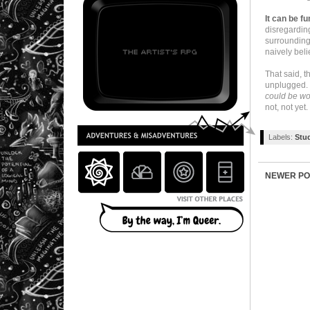
It can be fu
disregardin
surroundings
naively beli
That said, t
unplugged. S
could be wo
not, not yet.
Labels:
Stu
NEWER PO