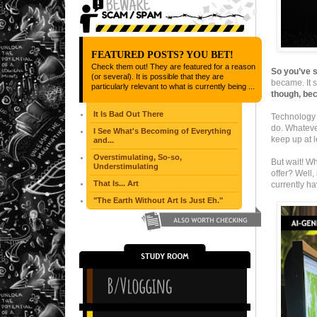
FEATURED POSTS? YOU BET!
Check them out! They are featured for a reason
So you’ve s
(or several). It is possible that they are
became. It s
particularly relevant to what is currently being ...
though, bec
It Is Bad Out There
Technology 
do. Whatever
I See What's Becoming of Everything
keep up at l
and...
Overstimulating, So-so,
But wait! Wh
Understimulating
offer? Well,
That Is... Art
currently ha
"The Earth Without Art Is Just Eh."