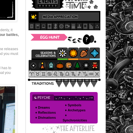
enly, it
our battles,
he releases
And you must
d has to
hat you
♦ Symbols
♦ Dreams
♦ Archetypes
♦ Reflections
♦
♦ Divinations
Synchronicities