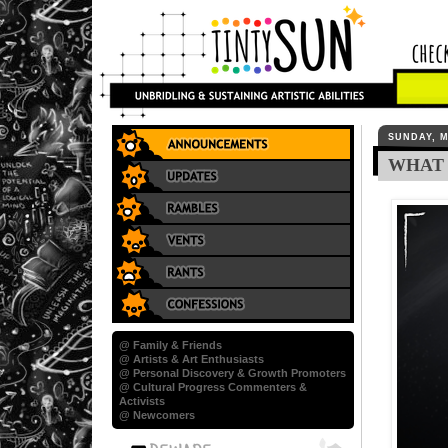
SUNDAY, M
WHAT 
@ Family & Friends
@ Artists & Art Enthusiasts
@ Personal Discovery & Growth Promoters
@ Cultural Progress Commenters &
Activists
@ Newcomers