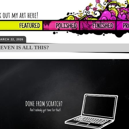
ARCH 22, 2026
EVEN IS ALL THIS?