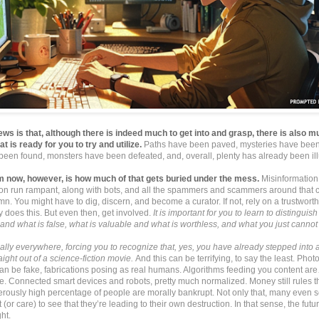
ws is that, although there is indeed much to get into and grasp, there is also 
at is ready for you to try and utilize.
Paths have been paved, mysteries have been
been found, monsters have been defeated, and, overall, plenty has already been il
m now, however, is how much of that gets buried under the mess.
Misinformation
ion run rampant, along with bots, and all the spammers and scammers around that c
mn. You might have to dig, discern, and become a curator. If not, rely on a trustworth
ly does this. But even then, get involved.
It is important for you to learn to distingui
 and what is false, what is valuable and what is worthless, and what you just cannot r
cally everywhere, forcing you to recognize that, yes, you have already stepped into a ‘
raight out of a science-fiction movie.
And this can be terrifying, to say the least. Phot
 can be fake, fabrications posing as real humans. Algorithms feeding you content ar
e. Connected smart devices and robots, pretty much normalized. Money still rules t
rously high percentage of people are morally bankrupt. Not only that, many even s
t (or care) to see that they’re leading to their own destruction. In that sense, the futu
ht.