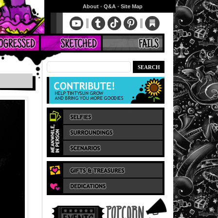
About
•
Q&A
•
Site Map