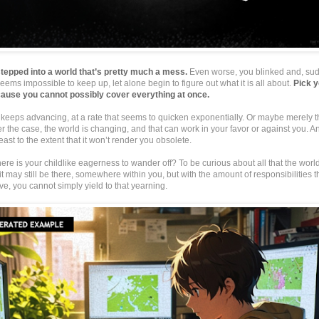
tepped into a world that’s pretty much a mess.
Even worse, you blinked and, sudd
eems impossible to keep up, let alone begin to figure out what it is all about.
Pick y
ause you cannot possibly cover everything at once.
keeps advancing, at a rate that seems to quicken exponentially. Or maybe merely t
 the case, the world is changing, and that can work in your favor or against you. 
east to the extent that it won’t render you obsolete.
ere is your childlike eagerness to wander off? To be curious about all that the worl
 it may still be there, somewhere within you, but with the amount of responsibilities t
ve, you cannot simply yield to that yearning.