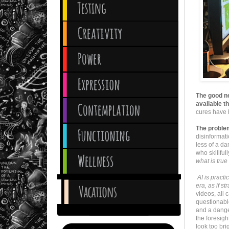
The good ne
available th
cures have 
The proble
disinformat
less of a da
who skillful
what is true
AI is practi
era, as if st
videos, all
questionabl
and a dange
the foresigh
look too brig