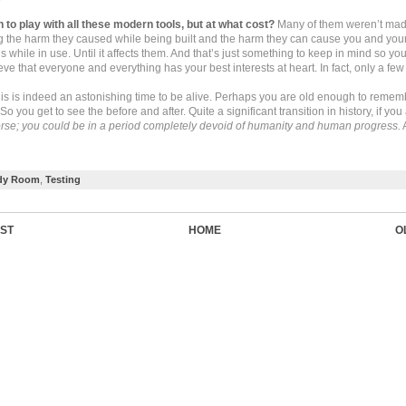
n to play with all these modern tools, but at what cost?
Many of them weren’t made
g the harm they caused while being built and the harm they can cause you and you
 while in use. Until it affects them. And that’s just something to keep in mind so you
eve that everyone and everything has your best interests at heart. In fact, only a few
his is indeed an astonishing time to be alive. Perhaps you are old enough to rememb
o you get to see the before and after. Quite a significant transition in history, if yo
rse; you could be in a period completely devoid of humanity and human progress.
dy Room
,
Testing
ST
HOME
O