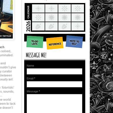
much
 solved,
luminated.
 and
Name
ouldn’t give
y curator
sh between
Email
*
eally tell.
futuristic’
os, sounds,
Message
*
e…
he world
eem to lack
re doesn’t