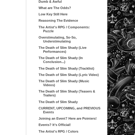
Dumb & Awful
What are The Odds?
Low Key Still Here
Reasoning The Evidence
The Artist's RPG / Components:
Puzzle
Overstimulating, So-So,
Understimulating
The Death of Slim Shady (Live
Performances)
The Death of Slim Shady (In
Conclusion...)
The Death of Slim Shady (Tracklist)
The Death of Slim Shady (Lyric Video)
The Death of Slim Shady (Music
Videos)
The Death of Slim Shady (Teasers &
Trailers)
The Death of Slim Shady
CURRENT, UPCOMING, and PREVIOUS
Events
Joining an Event? Here are Pointers!
Events? It’s Official!
The Artist's RPG / Colors