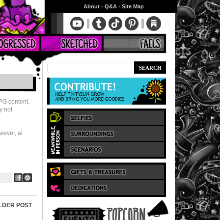
About
•
Q&A
•
Site Map
RPG content,
y not
wever, at
LDER POST