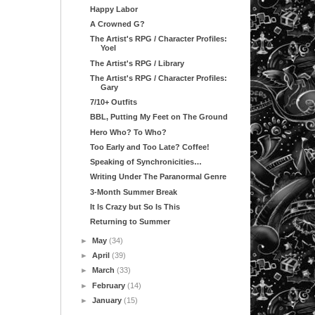
Happy Labor
A Crowned G?
The Artist's RPG / Character Profiles:
Yoel
The Artist's RPG / Library
The Artist's RPG / Character Profiles:
Gary
7/10+ Outfits
BBL, Putting My Feet on The Ground
Hero Who? To Who?
Too Early and Too Late? Coffee!
Speaking of Synchronicities…
Writing Under The Paranormal Genre
3-Month Summer Break
It Is Crazy but So Is This
Returning to Summer
►
May
(34)
►
April
(39)
►
March
(33)
►
February
(14)
►
January
(15)