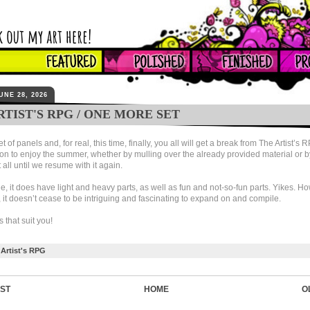
UNE 28, 2026
RTIST'S RPG / ONE MORE SET
 of panels and, for real, this time, finally, you all will get a break from The Artist’s 
on to enjoy the summer, whether by mulling over the already provided material or b
t all until we resume with it again.
e, it does have light and heavy parts, as well as fun and not-so-fun parts. Yikes. Ho
, it doesn’t cease to be intriguing and fascinating to expand on and compile.
ts that suit you!
Artist's RPG
ST
HOME
O