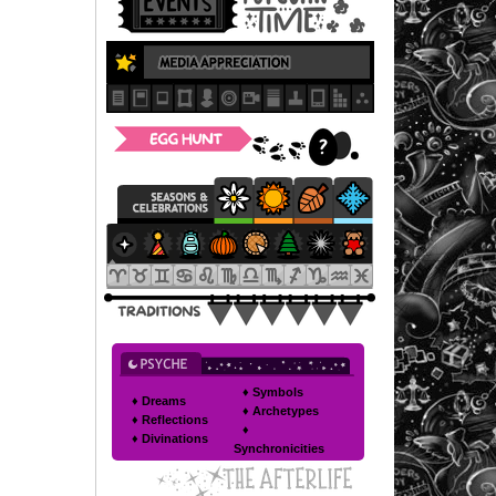
♦ Symbols
♦ Dreams
♦ Archetypes
♦ Reflections
♦
♦ Divinations
Synchronicities