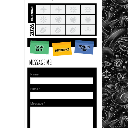
Name
Email
*
Message
*