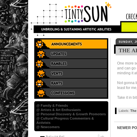
SUNDAY, J
THE A
One more set
and can go 
minding it a
Not gonna li
least for me
Take it in bi
@ Family & Friends
@ Artists & Art Enthusiasts
Labels:
The 
@ Personal Discovery & Growth Promoters
@ Cultural Progress Commenters &
Activists
@ Newcomers
NEWER PO