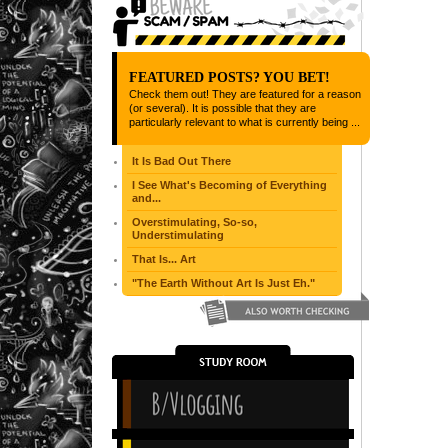
FEATURED POSTS? YOU BET!
Check them out! They are featured for a reason
(or several). It is possible that they are
particularly relevant to what is currently being ...
It Is Bad Out There
I See What's Becoming of Everything
and...
Overstimulating, So-so,
Understimulating
That Is... Art
"The Earth Without Art Is Just Eh."