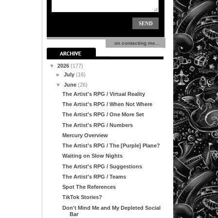
on contacting me...
▼
2026
(177)
►
July
(16)
▼
June
(26)
The Artist's RPG / Virtual Reality
The Artist's RPG / When Not Where
The Artist's RPG / One More Set
The Artist's RPG / Numbers
Mercury Overview
The Artist's RPG / The [Purple] Plane?
Waiting on Slow Nights
The Artist's RPG / Suggestions
The Artist's RPG / Teams
Spot The References
TikTok Stories?
Don't Mind Me and My Depleted Social
Bar