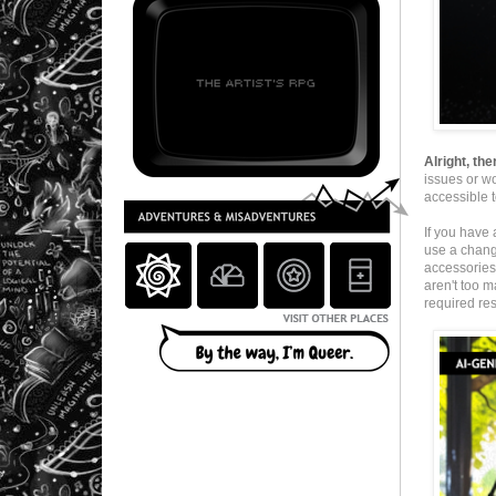
Alright, the
issues or w
accessible t
If you have 
use a change
accessories 
aren't too m
required res