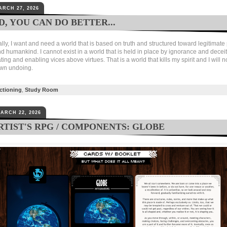
ARCH 27, 2026
, YOU CAN DO BETTER...
y, I want and need a world that is based on truth and structured toward legitimate 
 humankind. I cannot exist in a world that is held in place by ignorance and deceit
g and enabling vices above virtues. That is a world that kills my spirit and I will n
own undoing.
ctioning
,
Study Room
ARCH 22, 2026
RTIST'S RPG / COMPONENTS: GLOBE