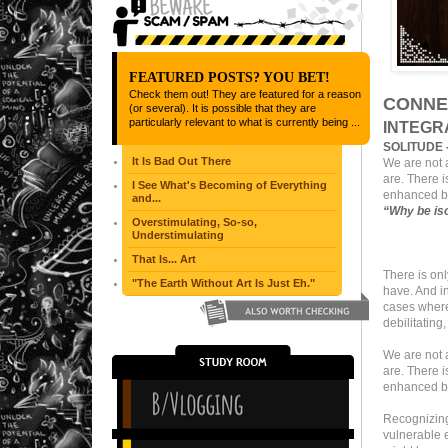
FEATURED POSTS? YOU BET!
Check them out! They are featured for a reason
CONNE
(or several). It is possible that they are
particularly relevant to what is currently being ...
INTEGR
SOLITUDE 
It Is Bad Out There
We are not a
are. There i
I See What's Becoming of Everything
enhanced by
and...
“
Why be is
Overstimulating, So-so,
Understimulating
That Is... Art
There is on
"The Earth Without Art Is Just Eh."
have. And i
cases where,
debilitating
We are not a
are. There i
enhanced by
Recognizing 
vulnerable e