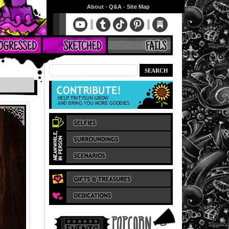
About
•
Q&A
•
Site Map