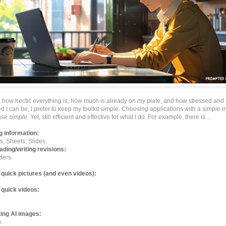
h how hectic everything is, how much is already on my plate, and how stressed and
I can be, I prefer to keep my toolkit simple. Choosing applications with a simple in
 use
simple
. Yet, still efficient and effective for what I do. For example, there is…
g information:
, Sheets, Slides.
ading/writing revisions:
ders.
quick pictures (and even videos):
 quick videos:
ing AI images:
i