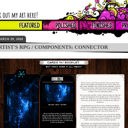
ARCH 29, 2026
RTIST'S RPG / COMPONENTS: CONNECTOR