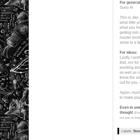
For genera
Suno.Ai
This is, lik
what little
what you mu
getting into
master tools
some to a fa
For ideas:
Lastly, I pr
that, nor f
wording and 
as well as c
know the ans
out for you,
Again, much 
to make you
Even in uni
though!
(Peo
not join in that
Labels:
Stu