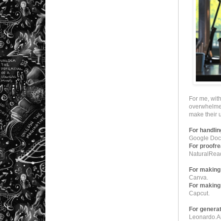
For me, wit
overwhelmed 
make their
For handlin
Google Docs
For proofre
NaturalRea
For making 
Canva.
For making
Capcut.
For generat
Leonardo.A