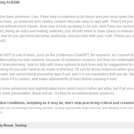
ting AI BGM:
e, the bare minimum. Like, if free time is nowhere to be found and you must make the
 you have, as someone who makes content, they are okay to start with.
They’ll let you
st without much hassle. How nice it ends up being is on you.
And if you are seriou
 art, being an artist and making artworks, you should strive to have space to instea
 that let you get more personal, particular, and peculiar with your craft.
(These are us
ult.)
efer NOT to use AI tools, such as the (in)famous ChatGPT, for research, as I cannot tr
or fabricating my own material, because of numerous reasons, but they are undeniabl
‘brainstorming’ (ask for lists with many options to pick from and for suggestions to 
oding (if you ever have to do some of that too). Or just for those instances when yo
wer, but cannot bring yourself to type it out, and it is not mandatory that you do. Get i
 check if it is correct, and make adjustments (if due) before passing it over.
more advanced and sophisticated tools exist if you’d rather get artsy, but if all you 
r work presentable, these will do. So they’re recommendable solutions.
deal conditions, tempting as it may be, don't skip practicing critical and creative
ple are increasingly becoming dumber, lacking appropriate brain exercise and allowing brain rust 
!)
dy Room
,
Testing