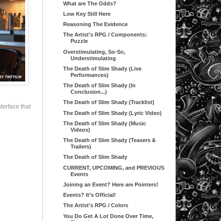
What are The Odds?
Low Key Still Here
Reasoning The Evidence
The Artist's RPG / Components:
Puzzle
Overstimulating, So-So,
Understimulating
The Death of Slim Shady (Live
Performances)
The Death of Slim Shady (In
Conclusion...)
The Death of Slim Shady (Tracklist)
terface that
The Death of Slim Shady (Lyric Video)
The Death of Slim Shady (Music
Videos)
The Death of Slim Shady (Teasers &
Trailers)
The Death of Slim Shady
CURRENT, UPCOMING, and PREVIOUS
Events
Joining an Event? Here are Pointers!
Events? It’s Official!
The Artist's RPG / Colors
You Do Get A Lot Done Over Time,