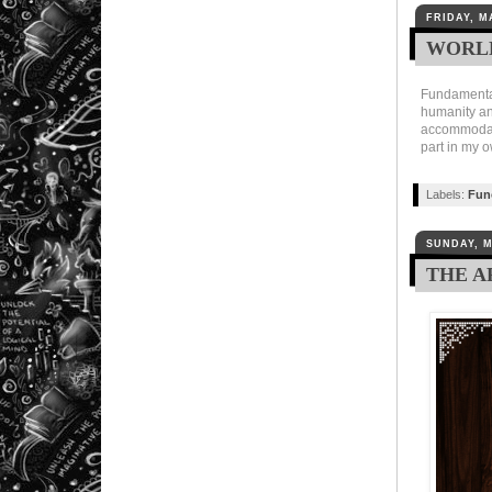
FRIDAY, M
WORLD
Fundamentall
humanity and
accommodatin
part in my 
Labels:
Fun
SUNDAY, M
THE A