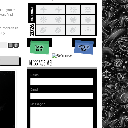
t as you can
oken. And
d more than
iny.
D
Name
Email
*
Message
*