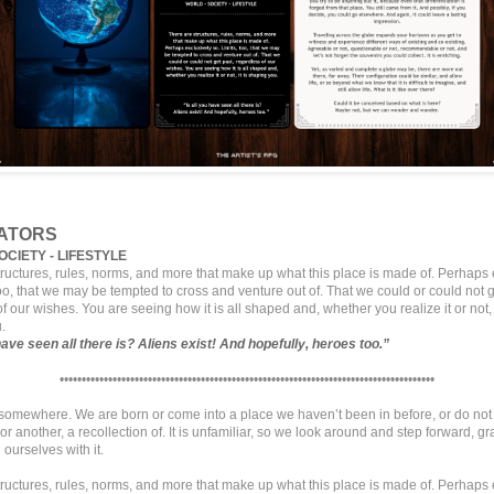
ATORS
OCIETY - LIFESTYLE
tructures, rules, norms, and more that make up what this place is made of. Perhaps 
too, that we may be tempted to cross and venture out of. That we could or could not g
f our wishes. You are seeing how it is all shaped and, whether you realize it or not, i
.
 have seen all there is? Aliens exist! And hopefully, heroes too.”
•••••••••••••••••••••••••••••••••••••••••••••••••••••••••••••••••••••••••••••••••••••
t somewhere. We are born or come into a place we haven’t been in before, or do not 
r another, a recollection of. It is unfamiliar, so we look around and step forward, gr
 ourselves with it.
tructures, rules, norms, and more that make up what this place is made of. Perhaps 