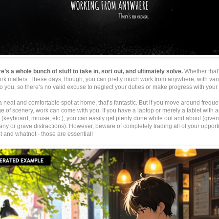
re’s a whole bunch of stuff to take in, sort out, and ultimately solve.
Whether that
ork matters. These days, though, you can pretty much work from anywhere, with vari
o you, so there’s no valid excuse to neglect your duties or make progress with your 
a neat and comfortable spot at home, that’s fantastic. But if you move around freque
 of scenery, work can come with you. If you have a laptop or merely a tablet with a
(keyboard, mouse, etc.), you can easily get plenty done while out and about (given 
any or grave distractions). However, beware of completely trading all of your opportu
t and whatnot - those are essential!