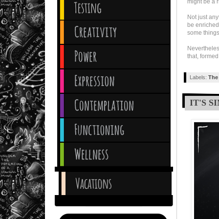
might be a ri
Not just an
be enriched
some things 
Nevertheles
that, formed
Labels:
The 
IT'S 