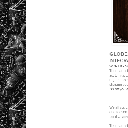
GLOBE
INTEGR
WORLD - S
There are s
so. Limits, 
regardless o
shaping you
“Is all you
We all star
one reason o
familiarizing
There are s