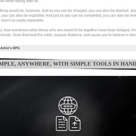
sk worth taking after all.
ything would do, however. Just as you can be charged, you can also be drained. Jus
, you can also be exploited. And just as you can be completed, you can also be br
aren’t so easily reparable.
s, how wondrous when those who are meant to be together have been bridged. An
 bonds. Ones that beat the odds, surpass distance, and cause you to believe in dest
Artist's RPG
SIMPLE, ANYWHERE, WITH SIMPLE TOOLS IN HAN