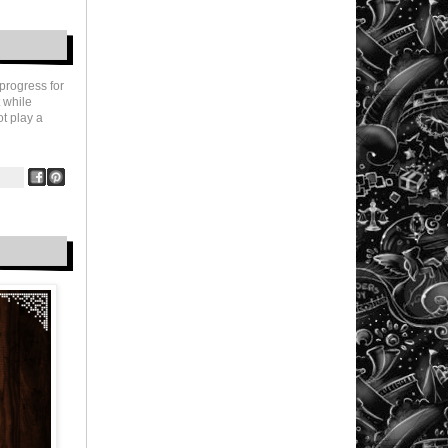
progress for
 while
ot play a