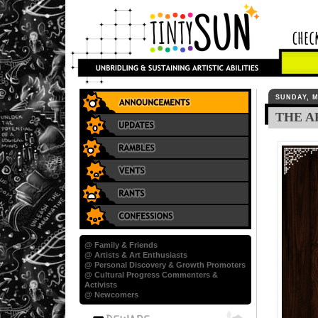
SUNDAY, M
THE A
@ Family & Friends
@ Artists & Art Enthusiasts
@ Personal Discovery & Growth Promoters
@ Cultural Progress Commenters &
Activists
@ Newcomers