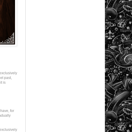
exclusively
et past,
t is
have, for
adually
exclusively