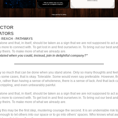
CTOR
ATORS
- REACH - PATHWAYS
lone and that, in itself, should be taken as a sign that we are not supposed to act 
s more to connect with. To get lost in and find ourselves in. To bring out our best and
 theirs. To make more of what we already are.
olated when you could,
instead, join in delightful company?
”
•••••••••••••••••••••••••••••••••••••••••••••••••••••••••••••••••••••••••••••••••••••
ly so much that can be done when you stand alone. Only so many thoughts and feel
n some cases, that is okay. Tolerable. Some would even say preferable. However, t
 rather than having a sense of wholeness, there is a sense of lack. And that lack c
, crippling, and even unbearably painful.
lone and that, in itself, should be taken as a sign that we are not supposed to act 
s more to connect with. To get lost in and find ourselves in. To bring out our best and
 theirs. To make more of what we already are.
this may be the first step, mustering courage the second. It is an undeniable risk 
nough to let others into our space or to go into others’ spaces. Who knows what awa