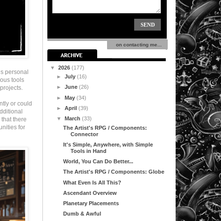
on contacting me...
▼
2026
(177)
’s personal
►
July
(16)
ous tools
►
June
(26)
projects.
►
May
(34)
ntly or could
►
April
(39)
dditional
▼
March
(33)
that there
nities for
The Artist's RPG / Components:
Connector
It's Simple, Anywhere, with Simple
Tools in Hand
World, You Can Do Better...
The Artist's RPG / Components: Globe
What Even Is All This?
Ascendant Overview
Planetary Placements
Dumb & Awful