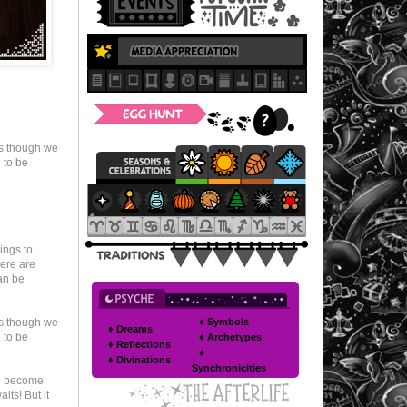
as though we
 to be
ings to
here are
an be
♦ Symbols
as though we
♦ Dreams
 to be
♦ Archetypes
♦ Reflections
♦
♦ Divinations
Synchronicities
to become
its! But it