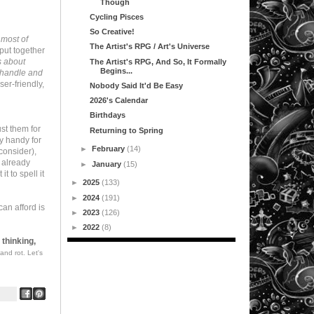
Though
Cycling Pisces
So Creative!
 most of
The Artist's RPG / Art's Universe
 put together
s about
The Artist's RPG, And So, It Formally
Begins...
d handle and
er-friendly,
Nobody Said It'd Be Easy
2026's Calendar
Birthdays
ust them for
Returning to Spring
y handy for
►
February
(14)
consider),
u already
►
January
(15)
t to spell it
►
2025
(133)
►
2024
(191)
can afford is
►
2023
(126)
►
2022
(8)
 thinking,
and rot. Let's