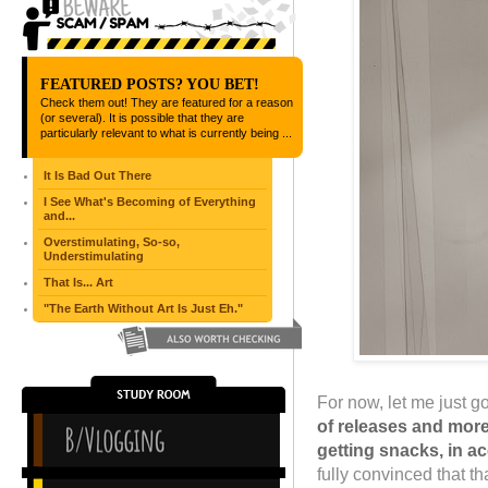
FEATURED POSTS? YOU BET!
Check them out! They are featured for a reason
(or several). It is possible that they are
particularly relevant to what is currently being ...
It Is Bad Out There
I See What's Becoming of Everything
and...
Overstimulating, So-so,
Understimulating
That Is... Art
"The Earth Without Art Is Just Eh."
For now, let me just 
of releases and more
getting snacks, in a
fully convinced that tha