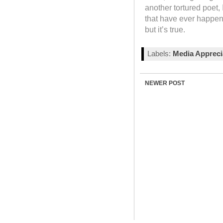
another tortured poet, 
that have ever happene
but it’s true.
Labels:
Media Appreci
NEWER POST