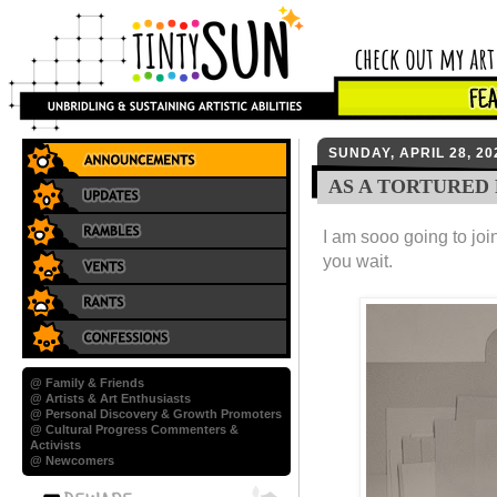
SUNDAY, APRIL 28, 20
AS A TORTURED
I am sooo going to joi
you wait.
@ Family & Friends
@ Artists & Art Enthusiasts
@ Personal Discovery & Growth Promoters
@ Cultural Progress Commenters &
Activists
@ Newcomers