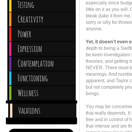
especially since budge
little on it as you will
bleak (take it from me,
sorry or silly for thr
anyone.
Yet, it doesn’t even 
depth to being a Swift
be keen investigators 
theories, and getting t
NEVER. There must be
meanings. And numbers
apparent, and Taylor co
but not completely priv
brings.
You may be concerned th
that really depends. It
free and in control of
that intense and are th