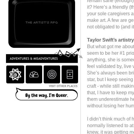
remain sane (enough).
it? Here’s a friendly (
your sole caregivers an
make art. A few are ge
not obligated to (and i
Taylor Swift’s artist
But what got me about 
seem to be her #1 prior
anything, she is someo
feel validated by, live
She’s always been bril
star, but I keep seein
craft - while still ma
that, I have to keep m
them underestimate her
without losing her hum
I didn’t think much of 
normally listened to at 
knew, it was getting m