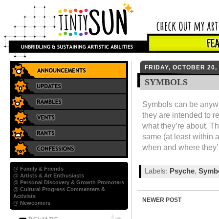
FRIDAY, OCTOBER 20,
SYMBOLS
Symbols can be anywh
they are intended to re
what they’re about. T
same (at least within
when and where they’r
@ Family & Friends
Labels:
Psyche
,
Symb
@ Artists & Art Enthusiasts
@ Personal Discovery & Growth Promoters
@ Cultural Progress Commenters &
Activists
NEWER POST
@ Newcomers