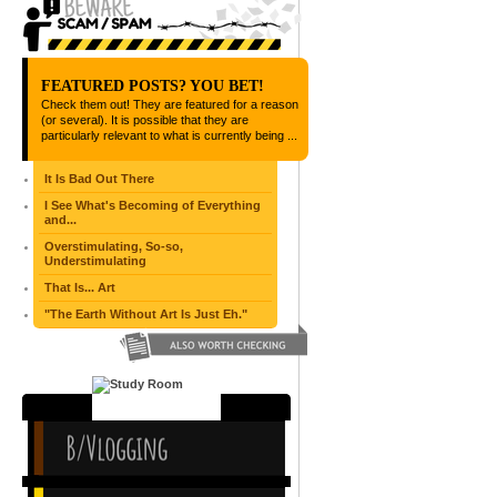
FEATURED POSTS? YOU BET!
Check them out! They are featured for a reason
(or several). It is possible that they are
particularly relevant to what is currently being ...
It Is Bad Out There
I See What's Becoming of Everything
and...
Overstimulating, So-so,
Understimulating
That Is... Art
"The Earth Without Art Is Just Eh."