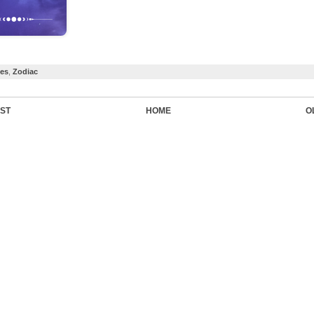
ces
,
Zodiac
ST
HOME
O