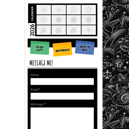
Name
Email
*
Message
*