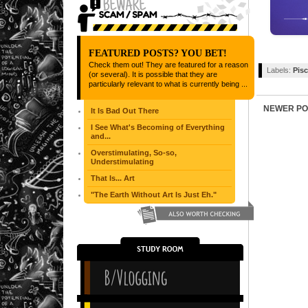
FEATURED POSTS? YOU BET!
Check them out! They are featured for a reason
Labels:
Pis
(or several). It is possible that they are
particularly relevant to what is currently being ...
NEWER PO
It Is Bad Out There
I See What's Becoming of Everything
and...
Overstimulating, So-so,
Understimulating
That Is... Art
"The Earth Without Art Is Just Eh."