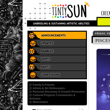
FRIDAY, F
PISCE
@ Family & Friends
@ Artists & Art Enthusiasts
@ Personal Discovery & Growth Promoters
@ Cultural Progress Commenters &
Activists
@ Newcomers