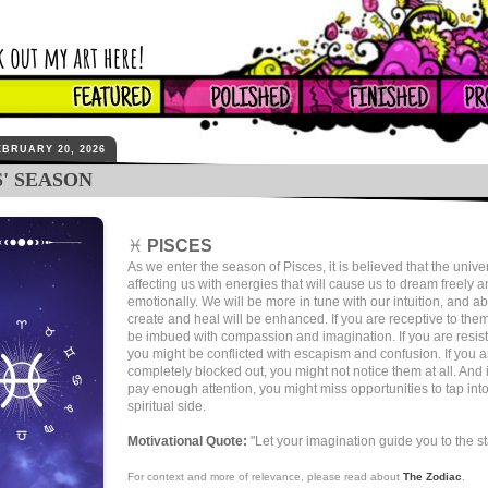
EBRUARY 20, 2026
S' SEASON
♓
PISCES
As we enter the season of Pisces, it is believed that the unive
affecting us with energies that will cause us to dream freely 
emotionally. We will be more in tune with our intuition, and abi
create and heal will be enhanced. If you are receptive to the
be imbued with compassion and imagination. If you are resist
you might be conflicted with escapism and confusion. If you a
completely blocked out, you might not notice them at all. And i
pay enough attention, you might miss opportunities to tap int
spiritual side.
Motivational Quote:
"Let your imagination guide you to the st
For context and more of relevance, please read about
The Zodiac
.