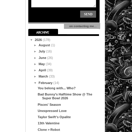
on contacting me...
▼
2026
(178)
►
August
(1)
►
July
(16)
►
June
(26)
►
May
(34)
►
April
(39)
►
March
(33)
▼
February
(14)
You belong with... Who?
Bad Bunny’s Halftime Show @ The
Super Bowl 2026
Pisces' Season
Unexpressed Love
Taylor Swift's Opalite
13th Valentine
Clone > Robot