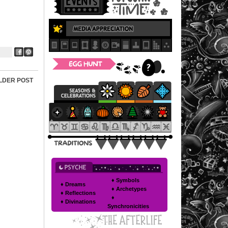
LDER POST
♦ Symbols
♦ Dreams
♦ Archetypes
♦ Reflections
♦
♦ Divinations
Synchronicities