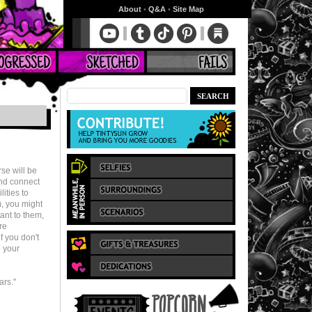
About
•
Q&A
•
Site Map
rse will be
and connect
lities to
m, you might
ant to them,
re
f you don't
o your
ars."