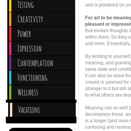
and is plastered on yo
For art to be meanin
pleasant or impressi
that evokes thoughts a
within them. So they are
and more. Essentially, i
By tending to yourself
meaning, and granting 
same state and condit
it can also be done f
craved or yearned for 
stranger to it but still
to what others are depr
Meaning can as well b
decompress those, and 
is a longer (and more 
confusing and misleadi