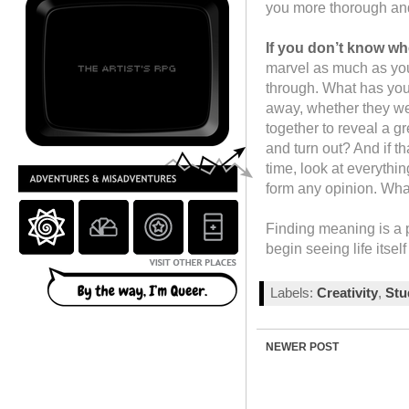
you more thorough and 
If you don’t know whe
marvel as much as you
through. What has your 
away, whether they we
together to reveal a gr
and turn out? And if t
time, look at everythi
form any opinion. Wh
Finding meaning is a 
begin seeing life itself
Labels:
Creativity
,
St
NEWER POST