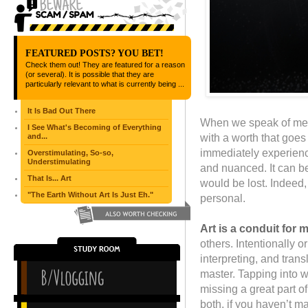
FEATURED POSTS? YOU BET!
Check them out! They are featured for a reason
(or several). It is possible that they are
particularly relevant to what is currently being ...
It Is Bad Out There
When we speak of mea
I See What's Becoming of Everything
with a worth that goes
and...
immediately experienc
Overstimulating, So-so,
Understimulating
and nuanced. It can be 
That Is... Art
would be lost. Indeed,
"The Earth Without Art Is Just Eh."
personal.
Art is a conduit for 
others. Intentionally or
interpreting, and tran
master. Tapping into w
missing a great part o
both, if you haven’t m