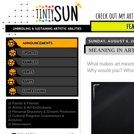
SUNDAY, AUGUST 6, 2
MEANING IN AR
What makes art meani
Why would you? What
@ Family & Friends
@ Artists & Art Enthusiasts
@ Personal Discovery & Growth Promoters
@ Cultural Progress Commenters &
Activists
@ Newcomers