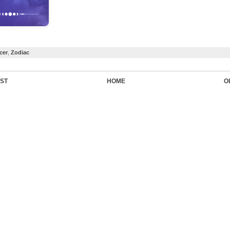
cer
,
Zodiac
ST
HOME
O