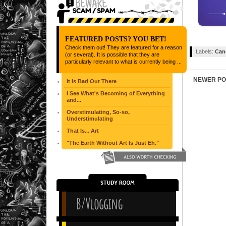
FEATURED POSTS? YOU BET!
Check them out! They are featured for a reason
Labels:
Can
(or several). It is possible that they are
particularly relevant to what is currently being ...
NEWER PO
It Is Bad Out There
I See What's Becoming of Everything
and...
Overstimulating, So-so,
Understimulating
That Is... Art
"The Earth Without Art Is Just Eh."