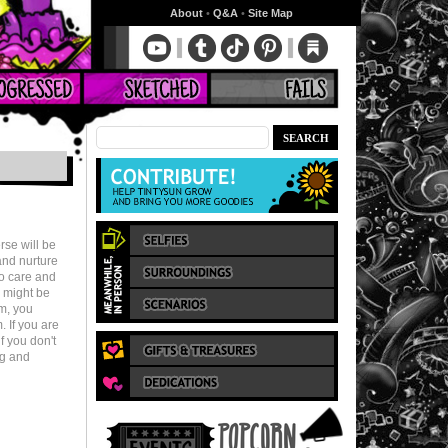
About
•
Q&A
•
Site Map
rse will be
 and nurture
to care and
u might be
em, you
 If you are
f you don't
ng and