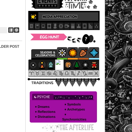
LDER POST
♦ Symbols
♦ Dreams
♦ Archetypes
♦ Reflections
♦
♦ Divinations
Synchronicities