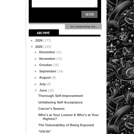
on contacting me...
►
2026
(177)
▼
2025
(133)
►
December
(11)
►
November
(15)
►
October
(15)
►
September
(14)
►
August
(8)
►
July
(8)
▼
June
(18)
Thorough Self-Improvement
Unfaltering Self-Acceptance
Cancer's Season
Who's at Your Lowest & Who's at Your
Highest?
The Vulnerability of Being Exposed
"IYKYK"