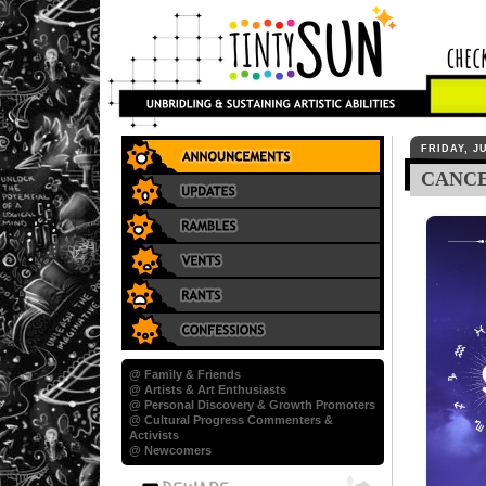
FRIDAY, JU
CANCE
@ Family & Friends
@ Artists & Art Enthusiasts
@ Personal Discovery & Growth Promoters
@ Cultural Progress Commenters &
Activists
@ Newcomers