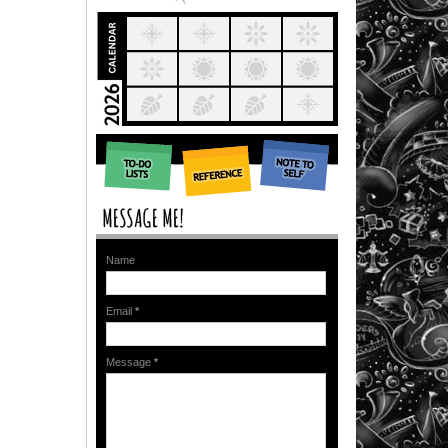
Name
Email
*
Message
*