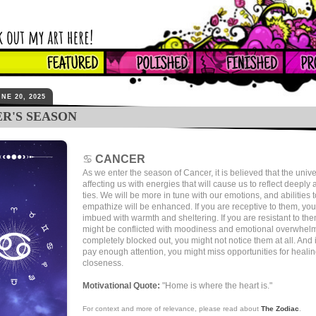
NE 20, 2025
R'S SEASON
♋
CANCER
As we enter the season of Cancer, it is believed that the unive
affecting us with energies that will cause us to reflect deeply
ties. We will be more in tune with our emotions, and abilities 
empathize will be enhanced. If you are receptive to them, yo
imbued with warmth and sheltering. If you are resistant to th
might be conflicted with moodiness and emotional overwhelm.
completely blocked out, you might not notice them at all. And i
pay enough attention, you might miss opportunities for heali
closeness.
Motivational Quote:
"Home is where the heart is."
For context and more of relevance, please read about
The Zodiac
.