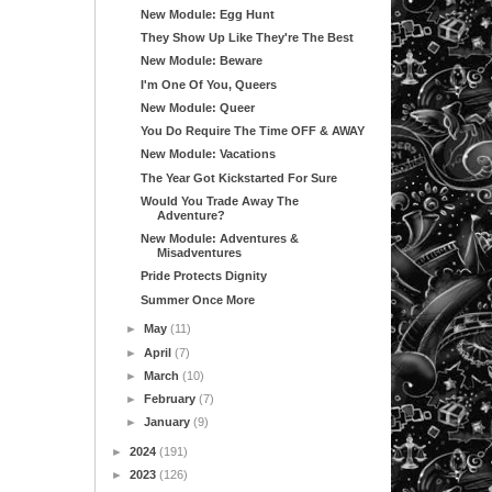
New Module: Egg Hunt
They Show Up Like They're The Best
New Module: Beware
I'm One Of You, Queers
New Module: Queer
You Do Require The Time OFF & AWAY
New Module: Vacations
The Year Got Kickstarted For Sure
Would You Trade Away The
Adventure?
New Module: Adventures &
Misadventures
Pride Protects Dignity
Summer Once More
►
May
(11)
►
April
(7)
►
March
(10)
►
February
(7)
►
January
(9)
►
2024
(191)
►
2023
(126)