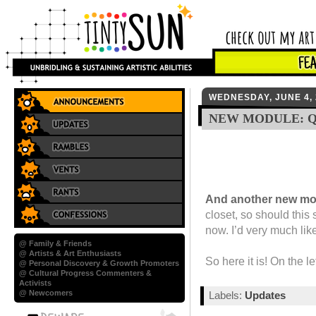
WEDNESDAY, JUNE 4, 
NEW MODULE: 
And another new mo
closet, so should this 
now. I’d very much lik
@ Family & Friends
@ Artists & Art Enthusiasts
So here it is! On the le
@ Personal Discovery & Growth Promoters
@ Cultural Progress Commenters &
Activists
@ Newcomers
Labels:
Updates