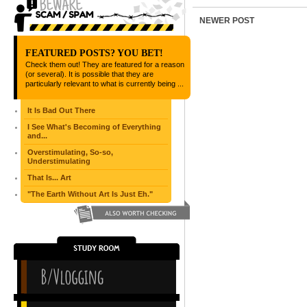
NEWER POST
FEATURED POSTS? YOU BET!
Check them out! They are featured for a reason
(or several). It is possible that they are
particularly relevant to what is currently being ...
It Is Bad Out There
I See What's Becoming of Everything
and...
Overstimulating, So-so,
Understimulating
That Is... Art
"The Earth Without Art Is Just Eh."