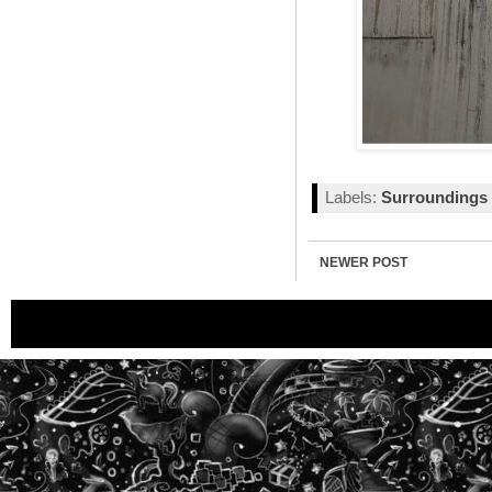
Labels:
Surroundings
NEWER POST