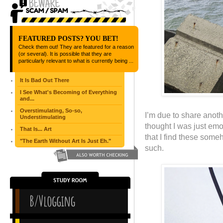
FEATURED POSTS? YOU BET!
Check them out! They are featured for a reason
(or several). It is possible that they are
particularly relevant to what is currently being ...
It Is Bad Out There
I See What's Becoming of Everything
and...
Overstimulating, So-so,
I’m due to share anothe
Understimulating
thought I was just emo
That Is... Art
that I find these someh
"The Earth Without Art Is Just Eh."
such.