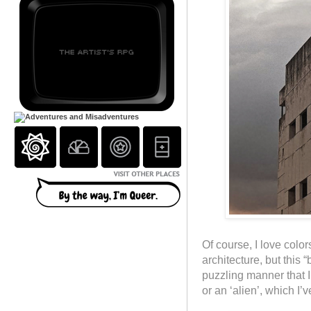
Of course, I love colo
architecture, but this 
puzzling manner that I
or an ‘alien’, which I’v