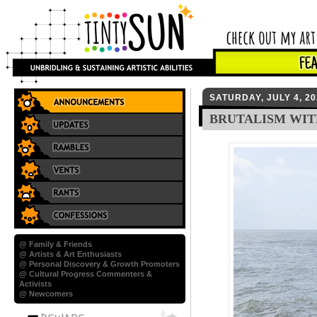
SATURDAY, JULY 4, 20
BRUTALISM WIT
@ Family & Friends
@ Artists & Art Enthusiasts
@ Personal Discovery & Growth Promoters
@ Cultural Progress Commenters &
Activists
@ Newcomers