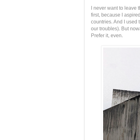
I never want to leave t
first, because I aspir
countries. And I used
our troubles). But nowa
Prefer it, even.