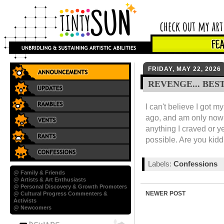
FRIDAY, MAY 22, 2026
REVENGE... BES
I can't believe I got 
ago, and am only now 
anything I craved or y
possible. Are you kid
Labels:
Confessions
@ Family & Friends
@ Artists & Art Enthusiasts
@ Personal Discovery & Growth Promoters
NEWER POST
@ Cultural Progress Commenters &
Activists
@ Newcomers