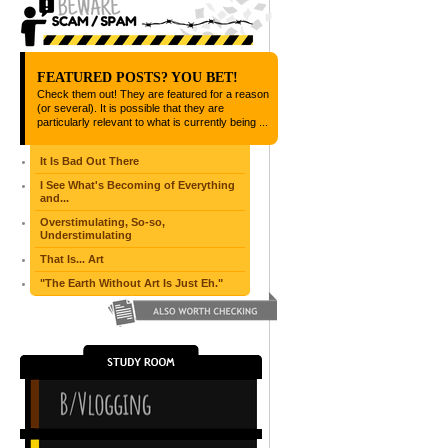
FEATURED POSTS? YOU BET!
Check them out! They are featured for a reason
(or several). It is possible that they are
particularly relevant to what is currently being ...
It Is Bad Out There
I See What's Becoming of Everything
and...
Overstimulating, So-so,
Understimulating
That Is... Art
"The Earth Without Art Is Just Eh."