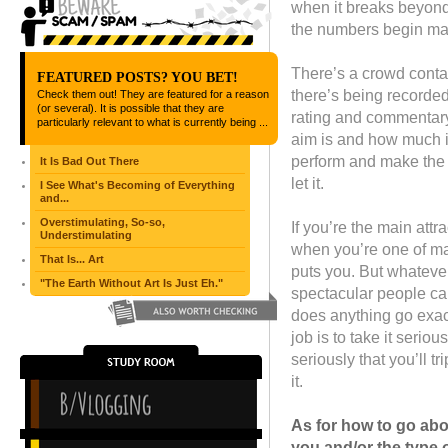
when it breaks beyond 
the numbers begin mat
There’s a crowd contai
FEATURED POSTS? YOU BET!
there’s being recorded
Check them out! They are featured for a reason
(or several). It is possible that they are
rating and commentary 
particularly relevant to what is currently being ...
aim is and how much it
perform and make the be
It Is Bad Out There
let it.
I See What's Becoming of Everything
and...
Overstimulating, So-so,
If you’re the main attra
Understimulating
when you’re one of man
That Is... Art
puts you. But whatever
"The Earth Without Art Is Just Eh."
spectacular people ca
does anything go exact
job is to take it seriou
seriously that you’ll 
it.
As for how to go abou
you and/or the type o