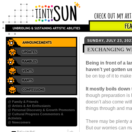
SUNDAY, JULY 23, 202
EXCHANGING WI
Being in front of a l
haven’t yet gotten use
be on top of it to make
It mostly boils down 
though preparation is h
doesn’t also come with
@ Family & Friends
@ Artists & Art Enthusiasts
things through and ma
@ Personal Discovery & Growth Promoters
@ Cultural Progress Commenters &
Activists
There may be plenty at
@ Newcomers
But our worries can ma