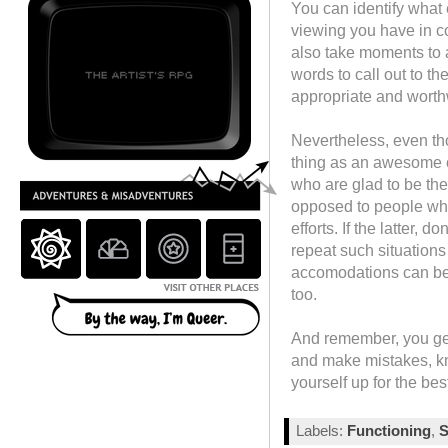
You can identify what
viewing you have in c
also take moments to 
words to call out to th
appropriate and worth
Nevertheless, even th
thing as an awesome c
who are glad to be the
opposed to people who
efforts. If the latter,
repeat such situation
accomodations can be m
too.
And remember, you get 
and make mistakes, kn
yourself up for the bes
Labels:
Functioning
,
S