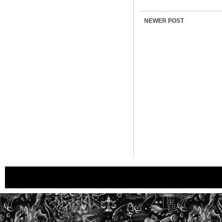
NEWER POST