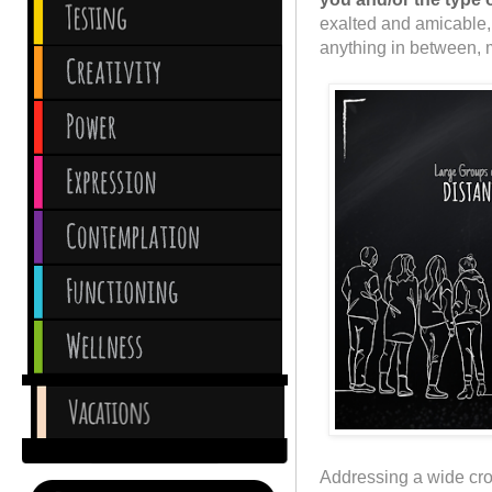
exalted and amicable, 
anything in between, mix
Addressing a wide cro