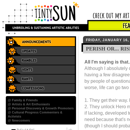
FRIDAY, JANUARY 16,
PERISH OR... RIS
All I'm saying is that..
Although I absolutely 
having a few disagree
by people of questiona
worse, life can go two
1. They get their way. 
@ Family & Friends
@ Artists & Art Enthusiasts
2. They unlock Hero m
@ Personal Discovery & Growth Promoters
if lacking, developed t
@ Cultural Progress Commenters &
Activists
need because that's no
@ Newcomers
(though I should proba