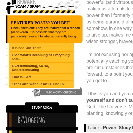
powerful (and virtuous
malicious attempts to 
power than I formerly 
by being paranoid of me
FEATURED POSTS? YOU BET!
somehow, in one way o
Check them out! They are featured for a reason
(or several). It is possible that they are
to give up, makes me
particularly relevant to what is currently being ...
wiser, stronger, brave
It Is Bad Out There
I'm not excusing nor a
I See What's Becoming of Everything
and...
potentially catching y
Overstimulating, So-so,
are circumstances that,
Understimulating
forward, to a point yo
That Is... Art
you got to.
"The Earth Without Art Is Just Eh."
If this is you and you 
yourself and don't t
God, The Universe, My
planting, knowingly or
Labels:
Power
,
Study