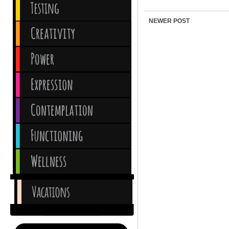
NEWER POST