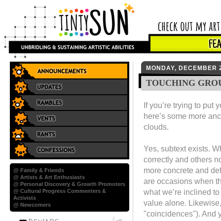
MONDAY, DECEMBER 2
TOUCHING GRO
If you’re trying to put
here’s some more ancho
clouds.
Yes, subtext exists. W
correctly and others n
more concrete and def
@ Family & Friends
@ Artists & Art Enthusiasts
are occasions when th
@ Personal Discovery & Growth Promoters
what we’re inclined to 
@ Cultural Progress Commenters &
Activists
value alone. Likewise,
@ Newcomers
"coincidences"). And y