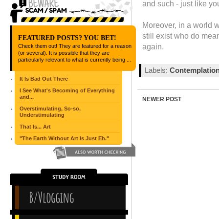
and such - just like yo
Moreover, in a world 
still exist who do me
FEATURED POSTS? YOU BET!
again.
Check them out! They are featured for a reason
(or several). It is possible that they are
particularly relevant to what is currently being ...
Labels:
Contemplatio
It Is Bad Out There
I See What's Becoming of Everything
and...
NEWER POST
Overstimulating, So-so,
Understimulating
That Is... Art
"The Earth Without Art Is Just Eh."