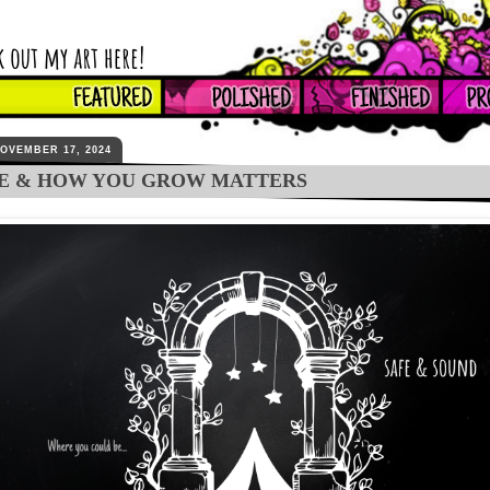
OVEMBER 17, 2024
E & HOW YOU GROW MATTERS