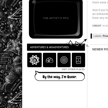
more ease as
And if you’r
an extraordi
have any re
CREDIT:
AI-G
Labels:
Pow
NEWER PO