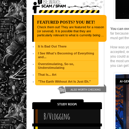
FEATURED POSTS? YOU BET!
Check them out! They are featured for a reason
You can ove
(or several). It is possible that they are
far because 
particularly relevant to what is currently being ...
must get th
It Is Bad Out There
How was you
accepted, e
I See What's Becoming of Everything
you could as
and...
the most unw
Overstimulating, So-so,
you can get 
Understimulating
That Is... Art
"The Earth Without Art Is Just Eh."