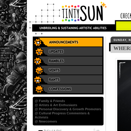
SUNDAY, N
WHER
@ Family & Friends
@ Artists & Art Enthusiasts
@ Personal Discovery & Growth Promoters
@ Cultural Progress Commenters &
Activists
@ Newcomers