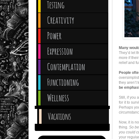
Many would 
They’d let t
more if thei
relief and f
People ofte
oversimplist
they aren’t 
be emphasi
Still, if you
for it to sur
Perhaps you 
circumstance
Now, it is n
thing.
So bey
you could cu
your regular