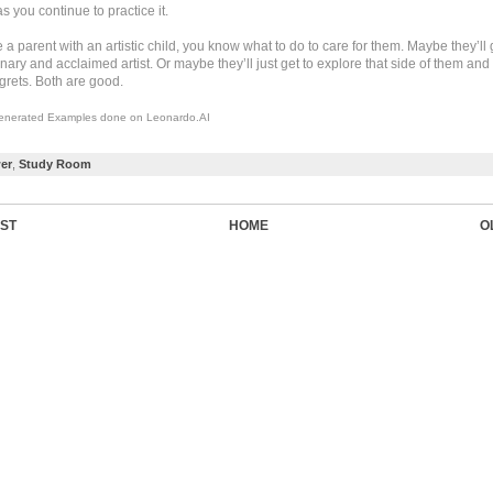
 you continue to practice it.
e a parent with an artistic child, you know what to do to care for them. Maybe they’ll
nary and acclaimed artist. Or maybe they’ll just get to explore that side of them and
grets. Both are good.
enerated Examples done on Leonardo.AI
er
,
Study Room
ST
HOME
O