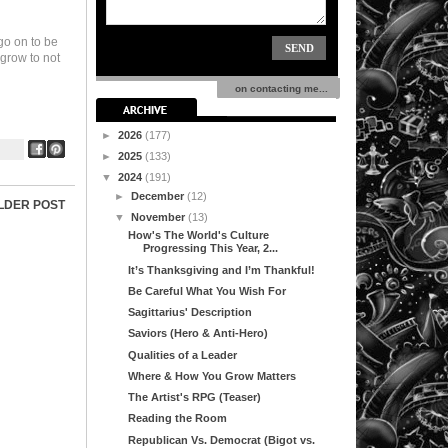
 go on to be
 grow to not
on contacting me...
►
2026
(177)
►
2025
(133)
▼
2024
(191)
►
December
(12)
LDER POST
▼
November
(13)
How's The World's Culture
Progressing This Year, 2...
It’s Thanksgiving and I’m Thankful!
Be Careful What You Wish For
Sagittarius' Description
Saviors (Hero & Anti-Hero)
Qualities of a Leader
Where & How You Grow Matters
The Artist's RPG (Teaser)
Reading the Room
Republican Vs. Democrat (Bigot vs.