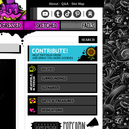
About
•
Q&A
•
Site Map