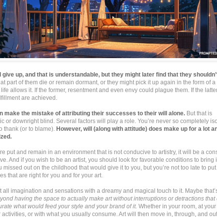
give up, and that is understandable, but they might later find that they shouldn’
hat part of them die or remain dormant, or they might pick it up again in the form of 
r life allows it. If the former, resentment and even envy could plague them. If the latt
ulfillment are achieved.
n make the mistake of attributing their successes to their will alone.
But that is
ic or downright blind. Several factors will play a role. You’re never so completely is
to thank (or to blame).
However, will (along with attitude) does make up for a lot 
zed.
 are put and remain in an environment that is not conducive to artistry, it will be a con
vive. And if you wish to be an artist, you should look for favorable conditions to bring it
missed out on the childhood that would give it to you, but you’re not too late to put 
s that are right for you and for your art.
ot all imagination and sensations with a dreamy and magical touch to it. Maybe that’
ond having the space to actually make art without interruptions or detractions that 
rate what would feed your style and your brand of it.
Whether in your room, at your 
 activities, or with what you usually consume. Art will then move in, through, and out