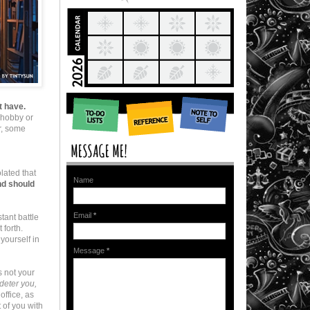
t have.
a hobby or
er, some
olated that
Name
and should
Email
*
stant battle
 forth.
yourself in
Message
*
s not your
deter you,
office, as
 of you with