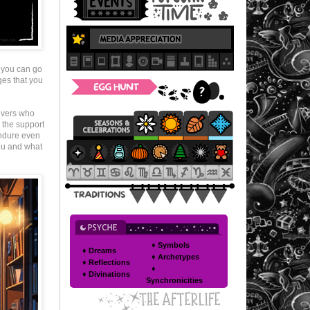
 you can go
ges that you
ivers who
 the support
 endure even
you and what
♦ Symbols
♦ Dreams
♦ Archetypes
♦ Reflections
♦
♦ Divinations
Synchronicities