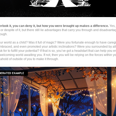
rlook it, you can deny it, but how you were brought up makes a difference.
Yes,
or despite of it, but there still lie advantages that carry you through and disadvanta
rough.
r world as a child? Was it full of magic? Were you fortunate enough to have careg
mbraced, and even promoted your artistic inclinations? Were you surrounded by all
k for to fulfill your potential? If that is so, you’ve got a headstart that can help you
elcoming world awaiting you. If not, then you will be relying on the forces within 
ahold of outside of you to make it through.