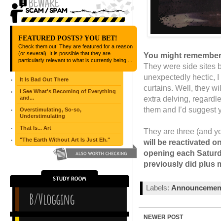
FEATURED POSTS? YOU BET!
Check them out! They are featured for a reason
(or several). It is possible that they are
You might remember
particularly relevant to what is currently being ...
They were side sites 
unexpectedly hectic, I
It Is Bad Out There
curtains. Well, they wi
I See What's Becoming of Everything
extra delving, regardl
and...
them and I’d suggest 
Overstimulating, So-so,
Understimulating
That Is... Art
They are three (and yo
"The Earth Without Art Is Just Eh."
will be reactivated o
opening each Saturda
previously did plus 
Labels:
Announcemen
NEWER POST