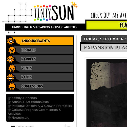
FRIDAY, SEPTEMBER 1
EXPANSION PLA
@ Family & Friends
@ Artists & Art Enthusiasts
@ Personal Discovery & Growth Promoters
@ Cultural Progress Commenters &
Activists
@ Newcomers